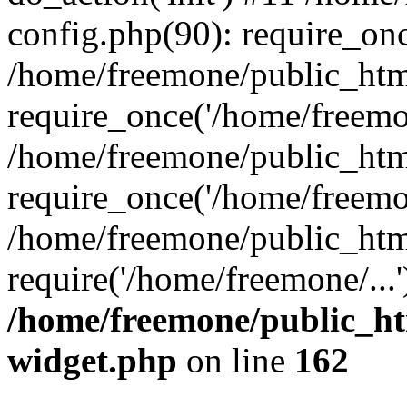
config.php(90): require_onc
/home/freemone/public_htm
require_once('/home/freemon
/home/freemone/public_htm
require_once('/home/freemon
/home/freemone/public_htm
require('/home/freemone/...
/home/freemone/public_ht
widget.php
on line
162