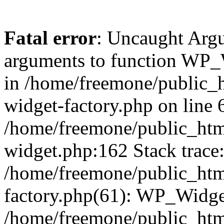
Fatal error
: Uncaught Arg
arguments to function WP_W
in /home/freemone/public_h
widget-factory.php on line 6
/home/freemone/public_htm
widget.php:162 Stack trace
/home/freemone/public_htm
factory.php(61): WP_Widge
/home/freemone/public_htm