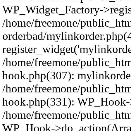
WP_Widget_Factory->regist
/home/freemone/public_htm
orderbad/mylinkorder.php(
register_widget('mylinkorde
/home/freemone/public_htm
hook.php(307): mylinkorder
/home/freemone/public_htm
hook.php(331): WP_Hook->
/home/freemone/public_htm
WP_Hook->do_action(Arra