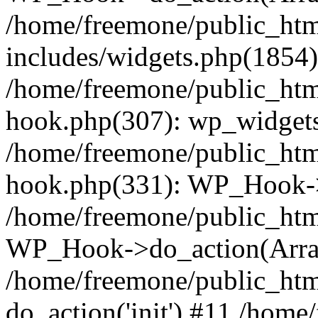
/home/freemone/public_ht
includes/widgets.php(1854):
/home/freemone/public_htm
hook.php(307): wp_widgets_
/home/freemone/public_htm
hook.php(331): WP_Hook->
/home/freemone/public_htm
WP_Hook->do_action(Arra
/home/freemone/public_htm
do_action('init') #11 /hom