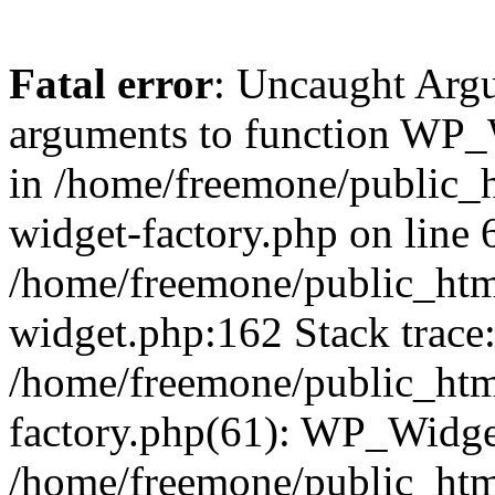
Fatal error
: Uncaught Arg
arguments to function WP_W
in /home/freemone/public_h
widget-factory.php on line 6
/home/freemone/public_htm
widget.php:162 Stack trace
/home/freemone/public_htm
factory.php(61): WP_Widge
/home/freemone/public_htm