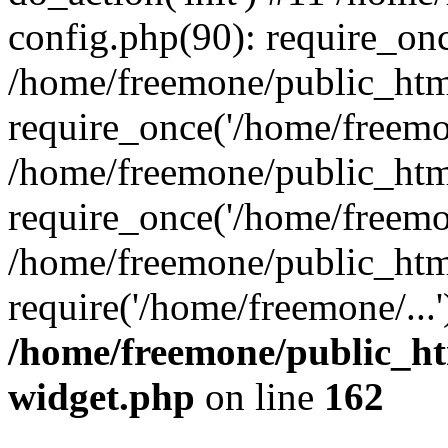
config.php(90): require_onc
/home/freemone/public_htm
require_once('/home/freemon
/home/freemone/public_htm
require_once('/home/freemon
/home/freemone/public_htm
require('/home/freemone/...
/home/freemone/public_ht
widget.php
on line
162