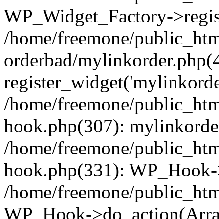
WP_Widget_Factory->regist
/home/freemone/public_htm
orderbad/mylinkorder.php(
register_widget('mylinkorde
/home/freemone/public_htm
hook.php(307): mylinkorder
/home/freemone/public_htm
hook.php(331): WP_Hook->
/home/freemone/public_htm
WP_Hook->do_action(Arra