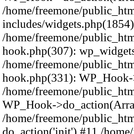
/home/freemone/public_ht
includes/widgets.php(1854):
/home/freemone/public_htm
hook.php(307): wp_widgets_
/home/freemone/public_htm
hook.php(331): WP_Hook->
/home/freemone/public_htm
WP_Hook->do_action(Arra
/home/freemone/public_htm
do_action('init') #11 /hom