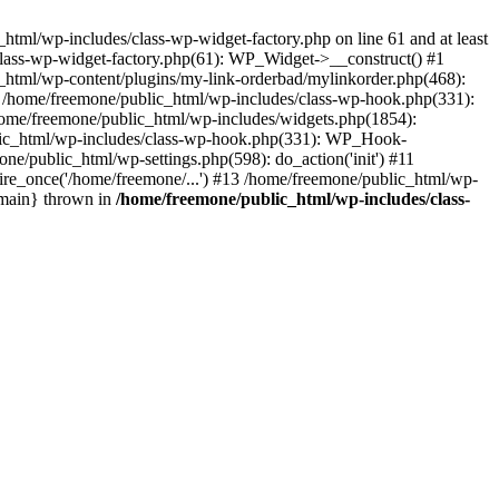
tml/wp-includes/class-wp-widget-factory.php on line 61 and at least
class-wp-widget-factory.php(61): WP_Widget->__construct() #1
_html/wp-content/plugins/my-link-orderbad/mylinkorder.php(468):
#4 /home/freemone/public_html/wp-includes/class-wp-hook.php(331):
me/freemone/public_html/wp-includes/widgets.php(1854):
ublic_html/wp-includes/class-wp-hook.php(331): WP_Hook-
/public_html/wp-settings.php(598): do_action('init') #11
ire_once('/home/freemone/...') #13 /home/freemone/public_html/wp-
{main} thrown in
/home/freemone/public_html/wp-includes/class-