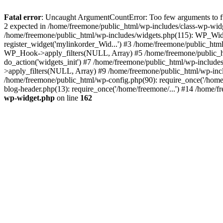
Fatal error
: Uncaught ArgumentCountError: Too few arguments to fun
2 expected in /home/freemone/public_html/wp-includes/class-wp-wid
/home/freemone/public_html/wp-includes/widgets.php(115): WP_Widge
register_widget('mylinkorder_Wid...') #3 /home/freemone/public_htm
WP_Hook->apply_filters(NULL, Array) #5 /home/freemone/public_ht
do_action('widgets_init') #7 /home/freemone/public_html/wp-includ
>apply_filters(NULL, Array) #9 /home/freemone/public_html/wp-incl
/home/freemone/public_html/wp-config.php(90): require_once('/home/
blog-header.php(13): require_once('/home/freemone/...') #14 /home/f
wp-widget.php
on line
162