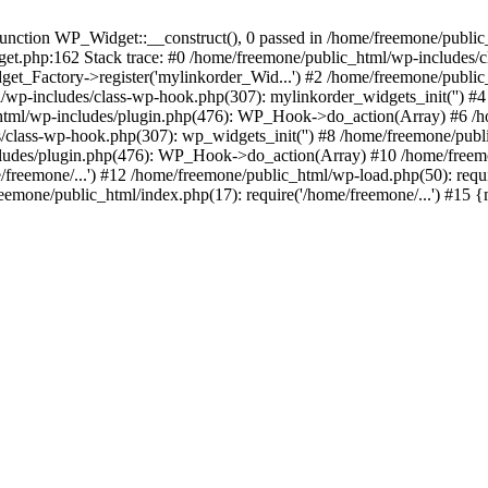
ction WP_Widget::__construct(), 0 passed in /home/freemone/public_h
get.php:162 Stack trace: #0 /home/freemone/public_html/wp-includes/
t_Factory->register('mylinkorder_Wid...') #2 /home/freemone/public
l/wp-includes/class-wp-hook.php(307): mylinkorder_widgets_init('') 
ml/wp-includes/plugin.php(476): WP_Hook->do_action(Array) #6 /ho
es/class-wp-hook.php(307): wp_widgets_init('') #8 /home/freemone/p
udes/plugin.php(476): WP_Hook->do_action(Array) #10 /home/freemone
freemone/...') #12 /home/freemone/public_html/wp-load.php(50): requ
reemone/public_html/index.php(17): require('/home/freemone/...') #15 