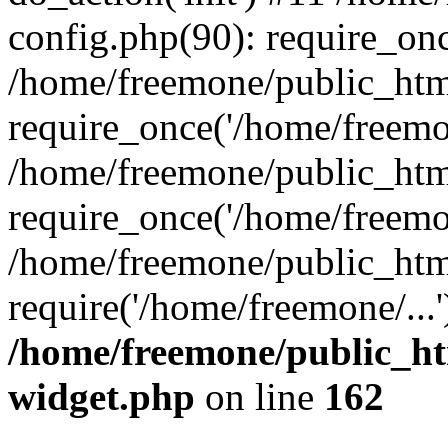
config.php(90): require_onc
/home/freemone/public_htm
require_once('/home/freemon
/home/freemone/public_htm
require_once('/home/freemon
/home/freemone/public_htm
require('/home/freemone/...
/home/freemone/public_ht
widget.php
on line
162