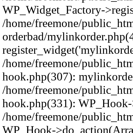
WP_Widget_Factory->regist
/home/freemone/public_htm
orderbad/mylinkorder.php(
register_widget('mylinkorde
/home/freemone/public_htm
hook.php(307): mylinkorder
/home/freemone/public_htm
hook.php(331): WP_Hook->
/home/freemone/public_htm
WP_Hook->do_action(Arra