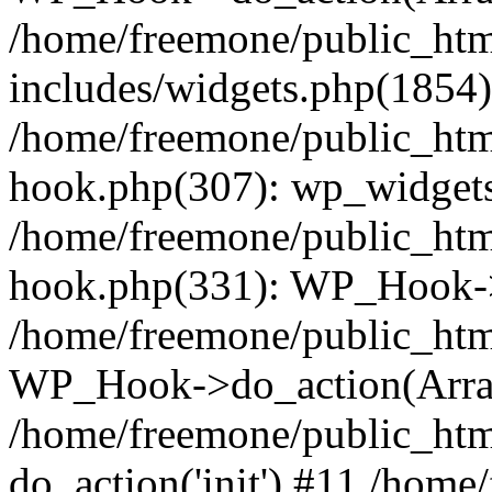
/home/freemone/public_ht
includes/widgets.php(1854):
/home/freemone/public_htm
hook.php(307): wp_widgets_
/home/freemone/public_htm
hook.php(331): WP_Hook->
/home/freemone/public_htm
WP_Hook->do_action(Arra
/home/freemone/public_htm
do_action('init') #11 /hom