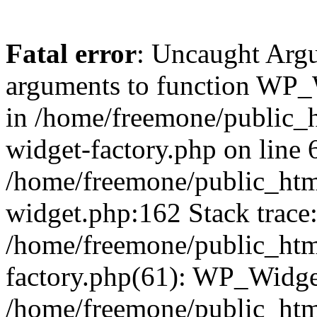
Fatal error
: Uncaught Arg
arguments to function WP_W
in /home/freemone/public_h
widget-factory.php on line 6
/home/freemone/public_htm
widget.php:162 Stack trace
/home/freemone/public_htm
factory.php(61): WP_Widge
/home/freemone/public_htm