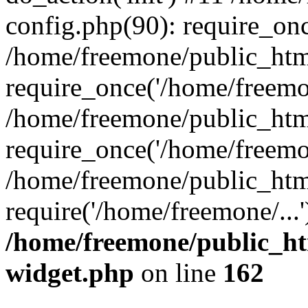
config.php(90): require_onc
/home/freemone/public_htm
require_once('/home/freemon
/home/freemone/public_htm
require_once('/home/freemon
/home/freemone/public_htm
require('/home/freemone/...
/home/freemone/public_ht
widget.php
on line
162