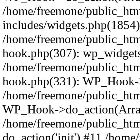
/home/freemone/public_ht
includes/widgets.php(1854):
/home/freemone/public_htm
hook.php(307): wp_widgets_
/home/freemone/public_htm
hook.php(331): WP_Hook->
/home/freemone/public_htm
WP_Hook->do_action(Arra
/home/freemone/public_htm
do_action('init') #11 /hom