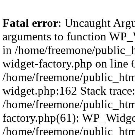
Fatal error
: Uncaught Arg
arguments to function WP_W
in /home/freemone/public_h
widget-factory.php on line 6
/home/freemone/public_htm
widget.php:162 Stack trace
/home/freemone/public_htm
factory.php(61): WP_Widge
/home/freemone/public_htm