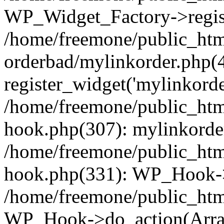
WP_Widget_Factory->regist
/home/freemone/public_htm
orderbad/mylinkorder.php(
register_widget('mylinkorde
/home/freemone/public_htm
hook.php(307): mylinkorder
/home/freemone/public_htm
hook.php(331): WP_Hook->
/home/freemone/public_htm
WP_Hook->do_action(Arra