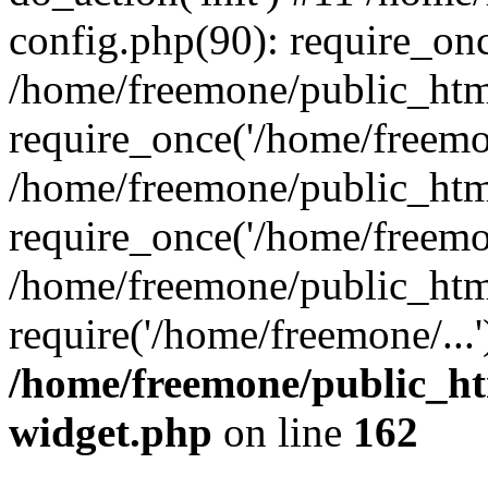
config.php(90): require_onc
/home/freemone/public_htm
require_once('/home/freemon
/home/freemone/public_htm
require_once('/home/freemon
/home/freemone/public_htm
require('/home/freemone/...
/home/freemone/public_ht
widget.php
on line
162