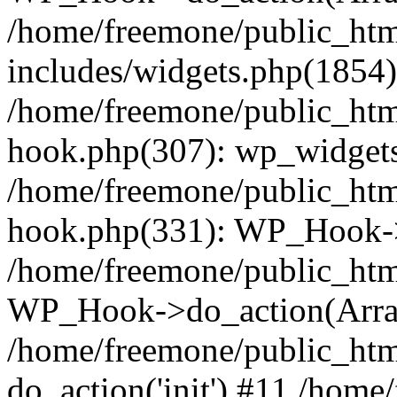
/home/freemone/public_ht
includes/widgets.php(1854):
/home/freemone/public_htm
hook.php(307): wp_widgets_
/home/freemone/public_htm
hook.php(331): WP_Hook->
/home/freemone/public_htm
WP_Hook->do_action(Arra
/home/freemone/public_htm
do_action('init') #11 /hom