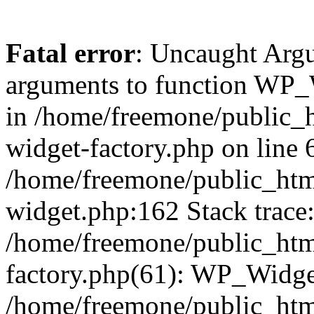
Fatal error
: Uncaught Arg
arguments to function WP_W
in /home/freemone/public_h
widget-factory.php on line 6
/home/freemone/public_htm
widget.php:162 Stack trace
/home/freemone/public_htm
factory.php(61): WP_Widge
/home/freemone/public_htm