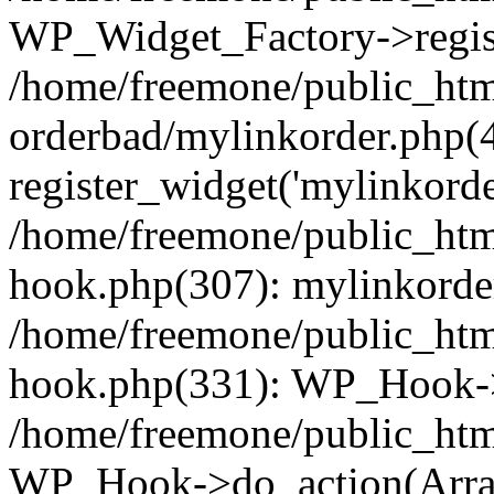
WP_Widget_Factory->regist
/home/freemone/public_htm
orderbad/mylinkorder.php(
register_widget('mylinkorde
/home/freemone/public_htm
hook.php(307): mylinkorder
/home/freemone/public_htm
hook.php(331): WP_Hook->
/home/freemone/public_htm
WP_Hook->do_action(Arra