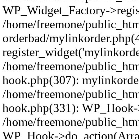
WP_Widget_Factory->regist
/home/freemone/public_htm
orderbad/mylinkorder.php(
register_widget('mylinkorde
/home/freemone/public_htm
hook.php(307): mylinkorder
/home/freemone/public_htm
hook.php(331): WP_Hook->
/home/freemone/public_htm
WP_Hook->do_action(Arra