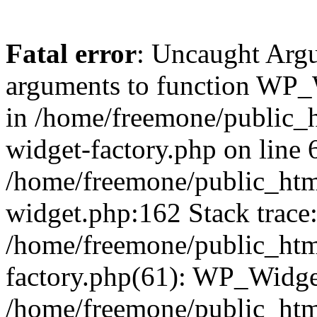
Fatal error
: Uncaught Arg
arguments to function WP_W
in /home/freemone/public_h
widget-factory.php on line 6
/home/freemone/public_htm
widget.php:162 Stack trace
/home/freemone/public_htm
factory.php(61): WP_Widge
/home/freemone/public_htm