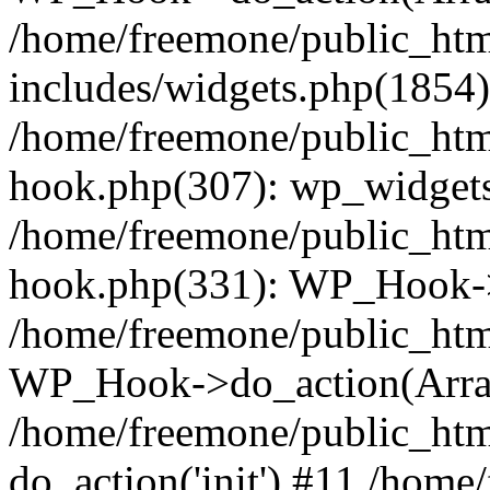
/home/freemone/public_ht
includes/widgets.php(1854):
/home/freemone/public_htm
hook.php(307): wp_widgets_
/home/freemone/public_htm
hook.php(331): WP_Hook->
/home/freemone/public_htm
WP_Hook->do_action(Arra
/home/freemone/public_htm
do_action('init') #11 /hom