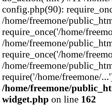
config.php(90): require_onc
/home/freemone/public_htm
require_once('/home/freemon
/home/freemone/public_htm
require_once('/home/freemon
/home/freemone/public_htm
require('/home/freemone/...
/home/freemone/public_ht
widget.php
on line
162