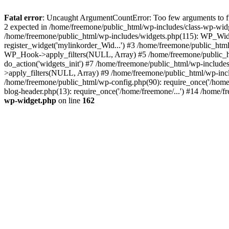
Fatal error
: Uncaught ArgumentCountError: Too few arguments to fun
2 expected in /home/freemone/public_html/wp-includes/class-wp-wid
/home/freemone/public_html/wp-includes/widgets.php(115): WP_Widge
register_widget('mylinkorder_Wid...') #3 /home/freemone/public_htm
WP_Hook->apply_filters(NULL, Array) #5 /home/freemone/public_ht
do_action('widgets_init') #7 /home/freemone/public_html/wp-includ
>apply_filters(NULL, Array) #9 /home/freemone/public_html/wp-incl
/home/freemone/public_html/wp-config.php(90): require_once('/home/
blog-header.php(13): require_once('/home/freemone/...') #14 /home/f
wp-widget.php
on line
162