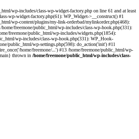
tml/wp-includes/class-wp-widget-factory.php on line 61 and at least
class-wp-widget-factory.php(61): WP_Widget->__construct() #1
_html/wp-content/plugins/my-link-orderbad/mylinkorder.php(468):
#4 /home/freemone/public_html/wp-includes/class-wp-hook.php(331):
me/freemone/public_html/wp-includes/widgets.php(1854):
ublic_html/wp-includes/class-wp-hook.php(331): WP_Hook-
/public_html/wp-settings.php(598): do_action('init') #11
ire_once('/home/freemone/...') #13 /home/freemone/public_html/wp-
{main} thrown in
/home/freemone/public_html/wp-includes/class-