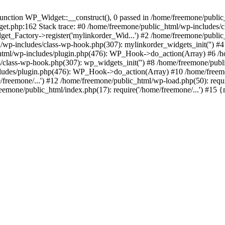
ction WP_Widget::__construct(), 0 passed in /home/freemone/public_h
get.php:162 Stack trace: #0 /home/freemone/public_html/wp-includes/
t_Factory->register('mylinkorder_Wid...') #2 /home/freemone/public
l/wp-includes/class-wp-hook.php(307): mylinkorder_widgets_init('') 
ml/wp-includes/plugin.php(476): WP_Hook->do_action(Array) #6 /ho
es/class-wp-hook.php(307): wp_widgets_init('') #8 /home/freemone/p
udes/plugin.php(476): WP_Hook->do_action(Array) #10 /home/freemone
freemone/...') #12 /home/freemone/public_html/wp-load.php(50): requ
reemone/public_html/index.php(17): require('/home/freemone/...') #15 