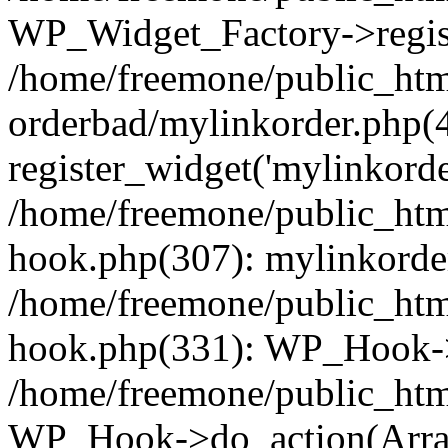
WP_Widget_Factory->regist
/home/freemone/public_htm
orderbad/mylinkorder.php(
register_widget('mylinkorde
/home/freemone/public_htm
hook.php(307): mylinkorder
/home/freemone/public_htm
hook.php(331): WP_Hook->
/home/freemone/public_htm
WP_Hook->do_action(Arra