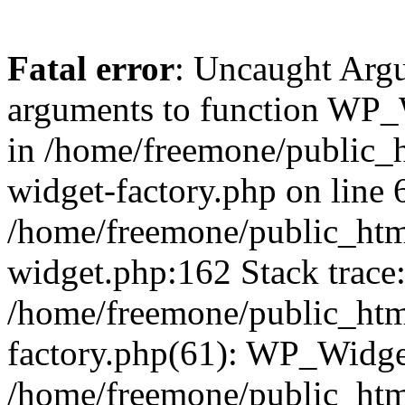
Fatal error
: Uncaught Arg
arguments to function WP_W
in /home/freemone/public_h
widget-factory.php on line 6
/home/freemone/public_htm
widget.php:162 Stack trace
/home/freemone/public_htm
factory.php(61): WP_Widge
/home/freemone/public_htm