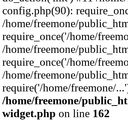
config.php(90): require_onc
/home/freemone/public_htm
require_once('/home/freemon
/home/freemone/public_htm
require_once('/home/freemon
/home/freemone/public_htm
require('/home/freemone/...
/home/freemone/public_ht
widget.php
on line
162