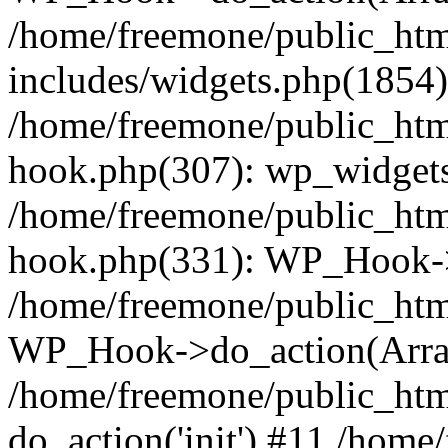
/home/freemone/public_ht
includes/widgets.php(1854):
/home/freemone/public_htm
hook.php(307): wp_widgets_
/home/freemone/public_htm
hook.php(331): WP_Hook->
/home/freemone/public_htm
WP_Hook->do_action(Arra
/home/freemone/public_htm
do_action('init') #11 /hom