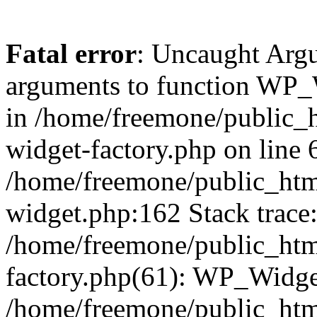
Fatal error
: Uncaught Arg
arguments to function WP_W
in /home/freemone/public_h
widget-factory.php on line 6
/home/freemone/public_htm
widget.php:162 Stack trace
/home/freemone/public_htm
factory.php(61): WP_Widge
/home/freemone/public_htm