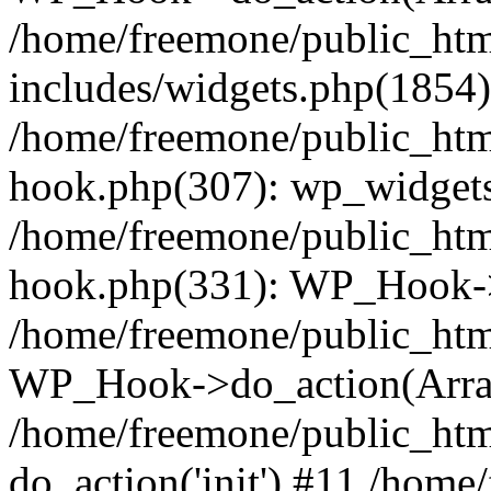
/home/freemone/public_ht
includes/widgets.php(1854):
/home/freemone/public_htm
hook.php(307): wp_widgets_
/home/freemone/public_htm
hook.php(331): WP_Hook->
/home/freemone/public_htm
WP_Hook->do_action(Arra
/home/freemone/public_htm
do_action('init') #11 /hom