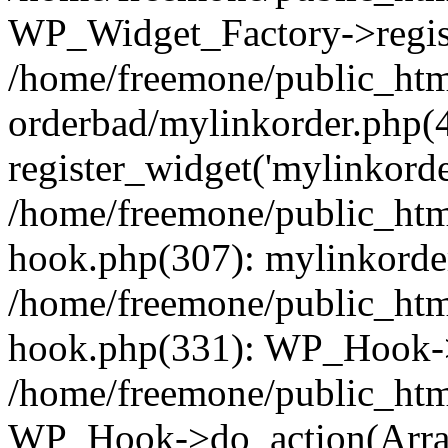
WP_Widget_Factory->regist
/home/freemone/public_htm
orderbad/mylinkorder.php(
register_widget('mylinkorde
/home/freemone/public_htm
hook.php(307): mylinkorder
/home/freemone/public_htm
hook.php(331): WP_Hook->
/home/freemone/public_htm
WP_Hook->do_action(Arra