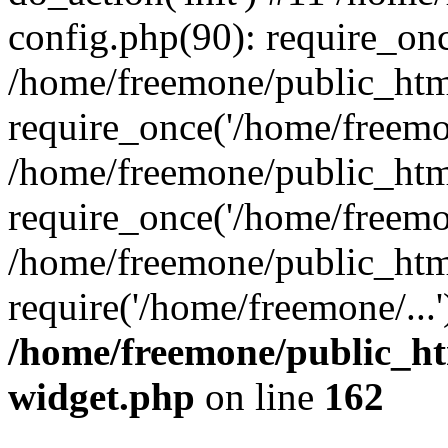
config.php(90): require_onc
/home/freemone/public_htm
require_once('/home/freemon
/home/freemone/public_htm
require_once('/home/freemon
/home/freemone/public_htm
require('/home/freemone/...
/home/freemone/public_ht
widget.php
on line
162