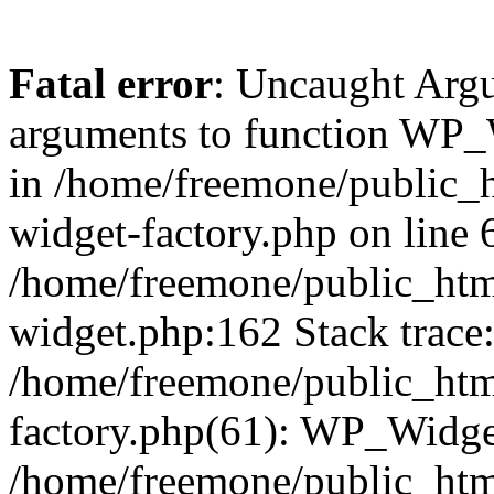
Fatal error
: Uncaught Arg
arguments to function WP_W
in /home/freemone/public_h
widget-factory.php on line 6
/home/freemone/public_htm
widget.php:162 Stack trace
/home/freemone/public_htm
factory.php(61): WP_Widge
/home/freemone/public_htm