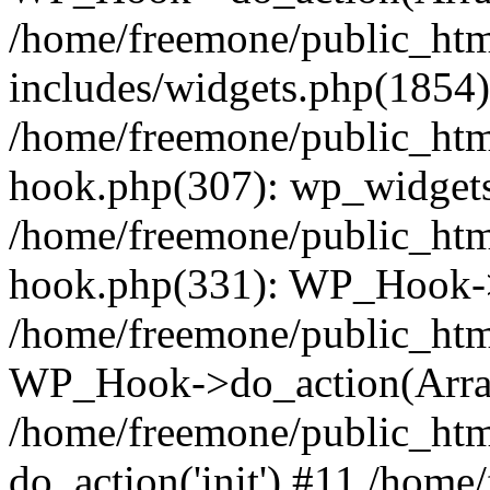
/home/freemone/public_ht
includes/widgets.php(1854):
/home/freemone/public_htm
hook.php(307): wp_widgets_
/home/freemone/public_htm
hook.php(331): WP_Hook->
/home/freemone/public_htm
WP_Hook->do_action(Arra
/home/freemone/public_htm
do_action('init') #11 /hom