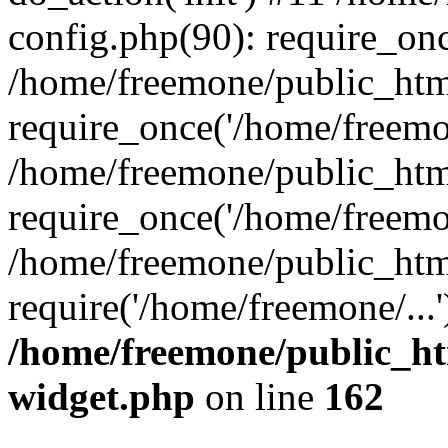
config.php(90): require_onc
/home/freemone/public_htm
require_once('/home/freemon
/home/freemone/public_htm
require_once('/home/freemon
/home/freemone/public_htm
require('/home/freemone/...
/home/freemone/public_ht
widget.php
on line
162