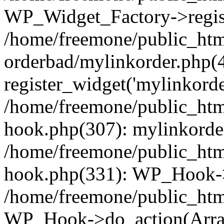
WP_Widget_Factory->regist
/home/freemone/public_htm
orderbad/mylinkorder.php(
register_widget('mylinkorde
/home/freemone/public_htm
hook.php(307): mylinkorder
/home/freemone/public_htm
hook.php(331): WP_Hook->
/home/freemone/public_htm
WP_Hook->do_action(Arra