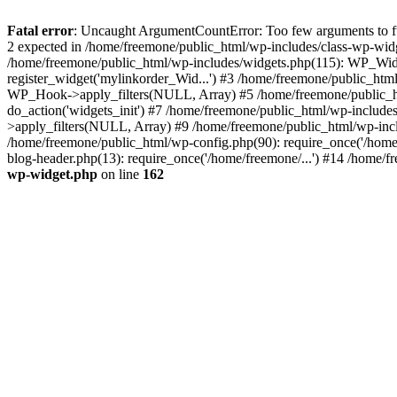
Fatal error
: Uncaught ArgumentCountError: Too few arguments to fun
2 expected in /home/freemone/public_html/wp-includes/class-wp-wid
/home/freemone/public_html/wp-includes/widgets.php(115): WP_Widge
register_widget('mylinkorder_Wid...') #3 /home/freemone/public_htm
WP_Hook->apply_filters(NULL, Array) #5 /home/freemone/public_ht
do_action('widgets_init') #7 /home/freemone/public_html/wp-includ
>apply_filters(NULL, Array) #9 /home/freemone/public_html/wp-incl
/home/freemone/public_html/wp-config.php(90): require_once('/home/
blog-header.php(13): require_once('/home/freemone/...') #14 /home/f
wp-widget.php
on line
162