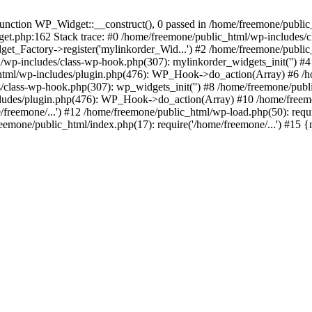
ction WP_Widget::__construct(), 0 passed in /home/freemone/public_h
get.php:162 Stack trace: #0 /home/freemone/public_html/wp-includes/
t_Factory->register('mylinkorder_Wid...') #2 /home/freemone/public
l/wp-includes/class-wp-hook.php(307): mylinkorder_widgets_init('') 
ml/wp-includes/plugin.php(476): WP_Hook->do_action(Array) #6 /ho
es/class-wp-hook.php(307): wp_widgets_init('') #8 /home/freemone/p
udes/plugin.php(476): WP_Hook->do_action(Array) #10 /home/freemone
freemone/...') #12 /home/freemone/public_html/wp-load.php(50): requ
reemone/public_html/index.php(17): require('/home/freemone/...') #15 