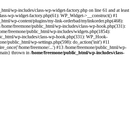
tml/wp-includes/class-wp-widget-factory.php on line 61 and at least
class-wp-widget-factory.php(61): WP_Widget->__construct() #1
_html/wp-content/plugins/my-link-orderbad/mylinkorder.php(468):
#4 /home/freemone/public_html/wp-includes/class-wp-hook.php(331):
me/freemone/public_html/wp-includes/widgets.php(1854):
ublic_html/wp-includes/class-wp-hook.php(331): WP_Hook-
/public_html/wp-settings.php(598): do_action('init') #11
ire_once('/home/freemone/...') #13 /home/freemone/public_html/wp-
{main} thrown in
/home/freemone/public_html/wp-includes/class-