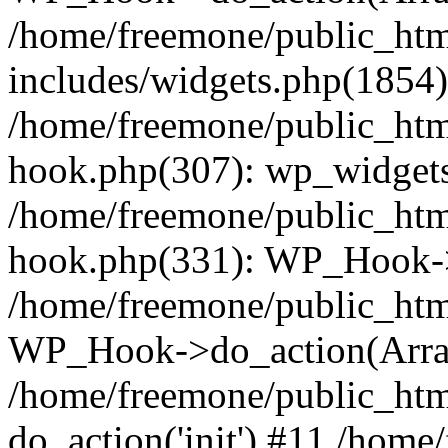
/home/freemone/public_ht
includes/widgets.php(1854):
/home/freemone/public_htm
hook.php(307): wp_widgets_
/home/freemone/public_htm
hook.php(331): WP_Hook->
/home/freemone/public_htm
WP_Hook->do_action(Arra
/home/freemone/public_htm
do_action('init') #11 /hom