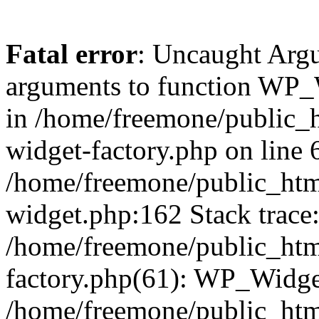
Fatal error
: Uncaught Arg
arguments to function WP_W
in /home/freemone/public_h
widget-factory.php on line 6
/home/freemone/public_htm
widget.php:162 Stack trace
/home/freemone/public_htm
factory.php(61): WP_Widge
/home/freemone/public_htm