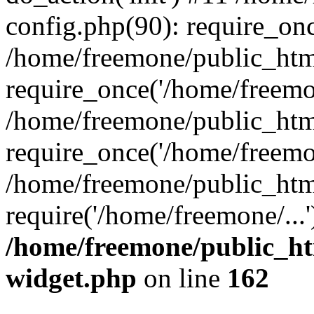
config.php(90): require_onc
/home/freemone/public_htm
require_once('/home/freemon
/home/freemone/public_htm
require_once('/home/freemon
/home/freemone/public_htm
require('/home/freemone/...
/home/freemone/public_ht
widget.php
on line
162