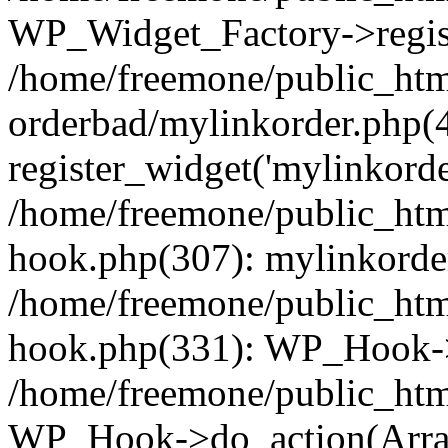
WP_Widget_Factory->regist
/home/freemone/public_htm
orderbad/mylinkorder.php(
register_widget('mylinkorde
/home/freemone/public_htm
hook.php(307): mylinkorder
/home/freemone/public_htm
hook.php(331): WP_Hook->
/home/freemone/public_htm
WP_Hook->do_action(Arra