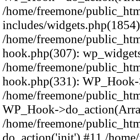
/home/freemone/public_ht
includes/widgets.php(1854):
/home/freemone/public_htm
hook.php(307): wp_widgets_
/home/freemone/public_htm
hook.php(331): WP_Hook->
/home/freemone/public_htm
WP_Hook->do_action(Arra
/home/freemone/public_htm
do_action('init') #11 /hom