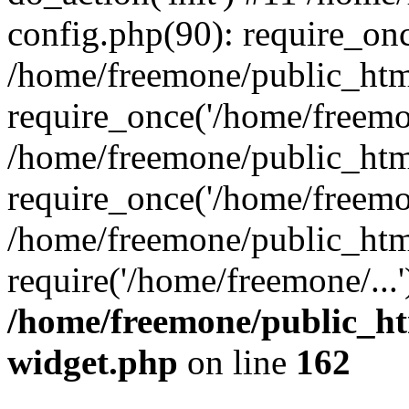
config.php(90): require_onc
/home/freemone/public_htm
require_once('/home/freemon
/home/freemone/public_htm
require_once('/home/freemon
/home/freemone/public_htm
require('/home/freemone/...
/home/freemone/public_ht
widget.php
on line
162