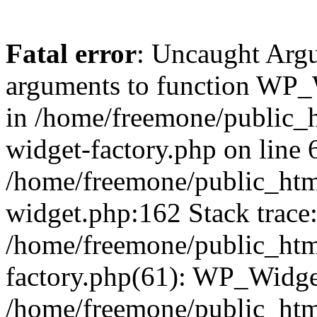
Fatal error
: Uncaught Arg
arguments to function WP_W
in /home/freemone/public_h
widget-factory.php on line 6
/home/freemone/public_htm
widget.php:162 Stack trace
/home/freemone/public_htm
factory.php(61): WP_Widge
/home/freemone/public_htm