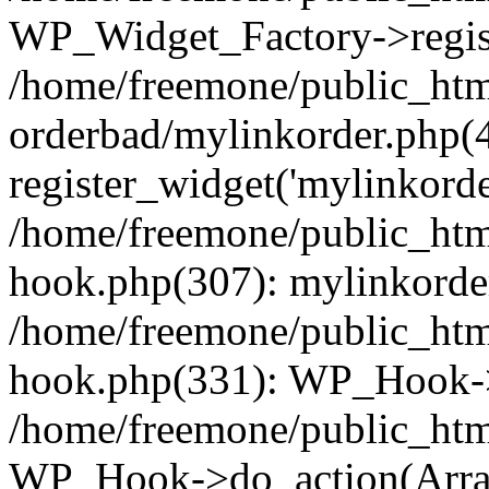
WP_Widget_Factory->regist
/home/freemone/public_htm
orderbad/mylinkorder.php(
register_widget('mylinkorde
/home/freemone/public_htm
hook.php(307): mylinkorder
/home/freemone/public_htm
hook.php(331): WP_Hook->
/home/freemone/public_htm
WP_Hook->do_action(Arra