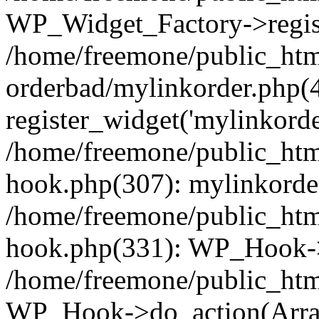
WP_Widget_Factory->regist
/home/freemone/public_htm
orderbad/mylinkorder.php(
register_widget('mylinkorde
/home/freemone/public_htm
hook.php(307): mylinkorder
/home/freemone/public_htm
hook.php(331): WP_Hook->
/home/freemone/public_htm
WP_Hook->do_action(Arra