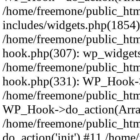
/home/freemone/public_ht
includes/widgets.php(1854):
/home/freemone/public_htm
hook.php(307): wp_widgets_
/home/freemone/public_htm
hook.php(331): WP_Hook->
/home/freemone/public_htm
WP_Hook->do_action(Arra
/home/freemone/public_htm
do_action('init') #11 /hom