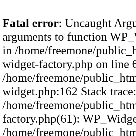
Fatal error
: Uncaught Arg
arguments to function WP_W
in /home/freemone/public_h
widget-factory.php on line 6
/home/freemone/public_htm
widget.php:162 Stack trace
/home/freemone/public_htm
factory.php(61): WP_Widge
/home/freemone/public_htm