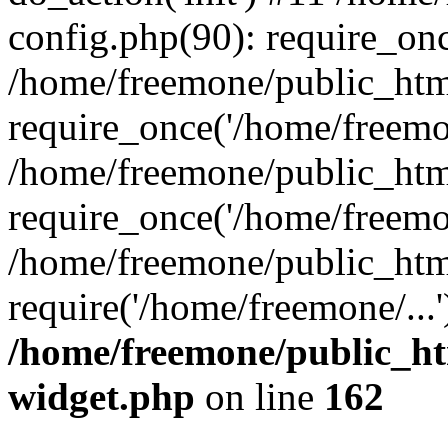
config.php(90): require_onc
/home/freemone/public_htm
require_once('/home/freemon
/home/freemone/public_htm
require_once('/home/freemon
/home/freemone/public_htm
require('/home/freemone/...
/home/freemone/public_ht
widget.php
on line
162