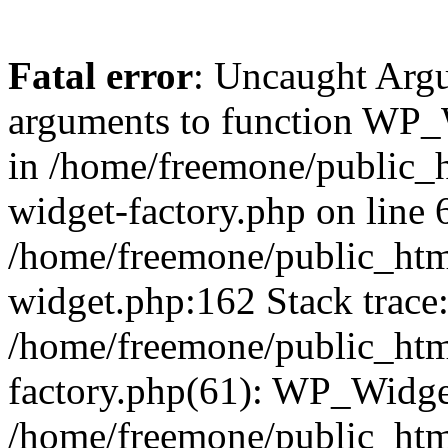
Fatal error
: Uncaught Arg
arguments to function WP_W
in /home/freemone/public_h
widget-factory.php on line 6
/home/freemone/public_htm
widget.php:162 Stack trace
/home/freemone/public_htm
factory.php(61): WP_Widge
/home/freemone/public_htm