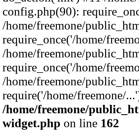
config.php(90): require_onc
/home/freemone/public_htm
require_once('/home/freemon
/home/freemone/public_htm
require_once('/home/freemon
/home/freemone/public_htm
require('/home/freemone/...
/home/freemone/public_ht
widget.php
on line
162