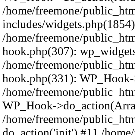
/home/freemone/public_ht
includes/widgets.php(1854):
/home/freemone/public_htm
hook.php(307): wp_widgets_
/home/freemone/public_htm
hook.php(331): WP_Hook->
/home/freemone/public_htm
WP_Hook->do_action(Arra
/home/freemone/public_htm
do_action('init') #11 /hom