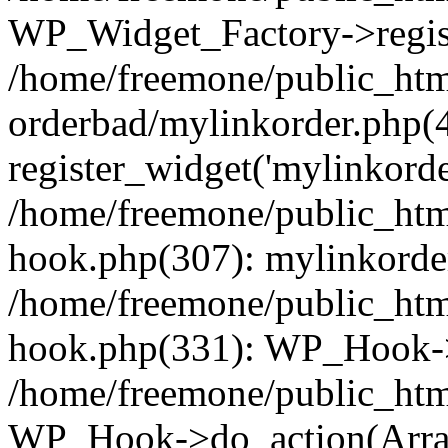
WP_Widget_Factory->regist
/home/freemone/public_htm
orderbad/mylinkorder.php(
register_widget('mylinkorde
/home/freemone/public_htm
hook.php(307): mylinkorder
/home/freemone/public_htm
hook.php(331): WP_Hook->
/home/freemone/public_htm
WP_Hook->do_action(Arra