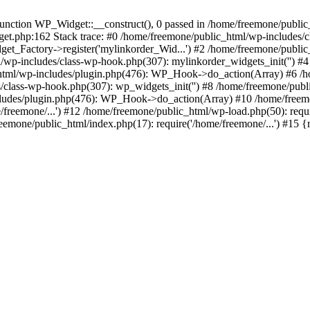
ction WP_Widget::__construct(), 0 passed in /home/freemone/public_h
get.php:162 Stack trace: #0 /home/freemone/public_html/wp-includes/
t_Factory->register('mylinkorder_Wid...') #2 /home/freemone/public
l/wp-includes/class-wp-hook.php(307): mylinkorder_widgets_init('') 
ml/wp-includes/plugin.php(476): WP_Hook->do_action(Array) #6 /ho
es/class-wp-hook.php(307): wp_widgets_init('') #8 /home/freemone/p
udes/plugin.php(476): WP_Hook->do_action(Array) #10 /home/freemone
freemone/...') #12 /home/freemone/public_html/wp-load.php(50): requ
reemone/public_html/index.php(17): require('/home/freemone/...') #15 