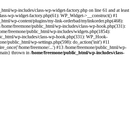
tml/wp-includes/class-wp-widget-factory.php on line 61 and at least
class-wp-widget-factory.php(61): WP_Widget->__construct() #1
_html/wp-content/plugins/my-link-orderbad/mylinkorder.php(468):
#4 /home/freemone/public_html/wp-includes/class-wp-hook.php(331):
me/freemone/public_html/wp-includes/widgets.php(1854):
ublic_html/wp-includes/class-wp-hook.php(331): WP_Hook-
/public_html/wp-settings.php(598): do_action('init') #11
ire_once('/home/freemone/...') #13 /home/freemone/public_html/wp-
{main} thrown in
/home/freemone/public_html/wp-includes/class-