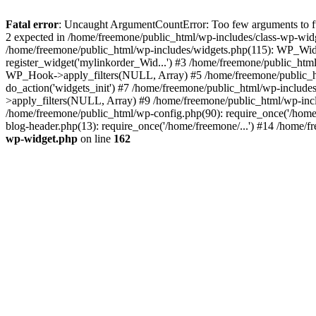
Fatal error
: Uncaught ArgumentCountError: Too few arguments to fun
2 expected in /home/freemone/public_html/wp-includes/class-wp-wid
/home/freemone/public_html/wp-includes/widgets.php(115): WP_Widge
register_widget('mylinkorder_Wid...') #3 /home/freemone/public_htm
WP_Hook->apply_filters(NULL, Array) #5 /home/freemone/public_ht
do_action('widgets_init') #7 /home/freemone/public_html/wp-includ
>apply_filters(NULL, Array) #9 /home/freemone/public_html/wp-incl
/home/freemone/public_html/wp-config.php(90): require_once('/home/
blog-header.php(13): require_once('/home/freemone/...') #14 /home/f
wp-widget.php
on line
162