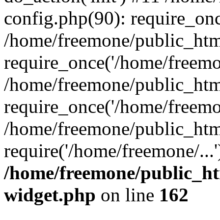
config.php(90): require_onc
/home/freemone/public_htm
require_once('/home/freemon
/home/freemone/public_htm
require_once('/home/freemon
/home/freemone/public_htm
require('/home/freemone/...
/home/freemone/public_ht
widget.php
on line
162