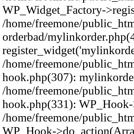
WP_Widget_Factory->regist
/home/freemone/public_htm
orderbad/mylinkorder.php(
register_widget('mylinkorde
/home/freemone/public_htm
hook.php(307): mylinkorder
/home/freemone/public_htm
hook.php(331): WP_Hook->
/home/freemone/public_htm
WP_Hook->do_action(Arra