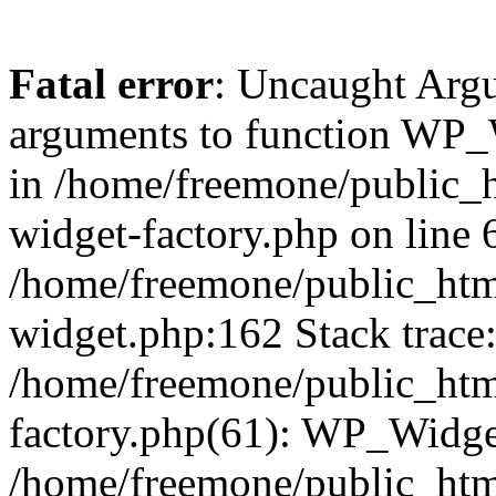
Fatal error
: Uncaught Arg
arguments to function WP_W
in /home/freemone/public_h
widget-factory.php on line 6
/home/freemone/public_htm
widget.php:162 Stack trace
/home/freemone/public_htm
factory.php(61): WP_Widge
/home/freemone/public_htm