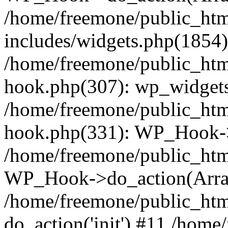
/home/freemone/public_ht
includes/widgets.php(1854):
/home/freemone/public_htm
hook.php(307): wp_widgets_
/home/freemone/public_htm
hook.php(331): WP_Hook->
/home/freemone/public_htm
WP_Hook->do_action(Arra
/home/freemone/public_htm
do_action('init') #11 /hom