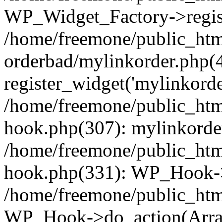
WP_Widget_Factory->regist
/home/freemone/public_htm
orderbad/mylinkorder.php(
register_widget('mylinkorde
/home/freemone/public_htm
hook.php(307): mylinkorder
/home/freemone/public_htm
hook.php(331): WP_Hook->
/home/freemone/public_htm
WP_Hook->do_action(Arra