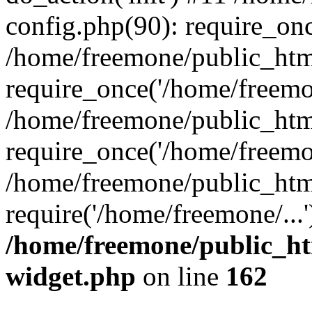
config.php(90): require_onc
/home/freemone/public_htm
require_once('/home/freemon
/home/freemone/public_htm
require_once('/home/freemon
/home/freemone/public_htm
require('/home/freemone/...
/home/freemone/public_ht
widget.php
on line
162