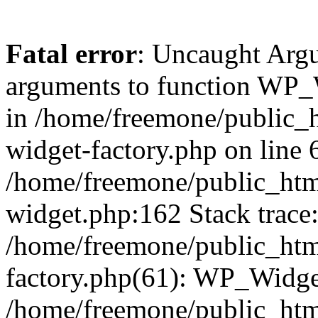
Fatal error
: Uncaught Arg
arguments to function WP_W
in /home/freemone/public_h
widget-factory.php on line 6
/home/freemone/public_htm
widget.php:162 Stack trace
/home/freemone/public_htm
factory.php(61): WP_Widge
/home/freemone/public_htm