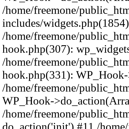
/home/freemone/public_ht
includes/widgets.php(1854):
/home/freemone/public_htm
hook.php(307): wp_widgets_
/home/freemone/public_htm
hook.php(331): WP_Hook->
/home/freemone/public_htm
WP_Hook->do_action(Arra
/home/freemone/public_htm
do_action('init') #11 /hom