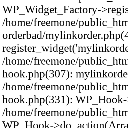
WP_Widget_Factory->regist
/home/freemone/public_htm
orderbad/mylinkorder.php(
register_widget('mylinkorde
/home/freemone/public_htm
hook.php(307): mylinkorder
/home/freemone/public_htm
hook.php(331): WP_Hook->
/home/freemone/public_htm
WP_Hook->do_action(Arra