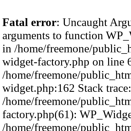
Fatal error
: Uncaught Arg
arguments to function WP_W
in /home/freemone/public_h
widget-factory.php on line 6
/home/freemone/public_htm
widget.php:162 Stack trace
/home/freemone/public_htm
factory.php(61): WP_Widge
/home/freemone/public_htm