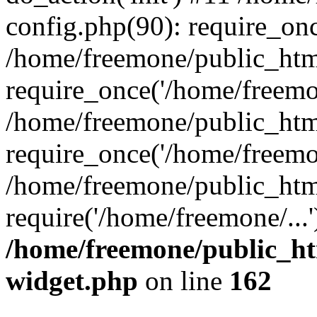
config.php(90): require_onc
/home/freemone/public_htm
require_once('/home/freemon
/home/freemone/public_htm
require_once('/home/freemon
/home/freemone/public_htm
require('/home/freemone/...
/home/freemone/public_ht
widget.php
on line
162