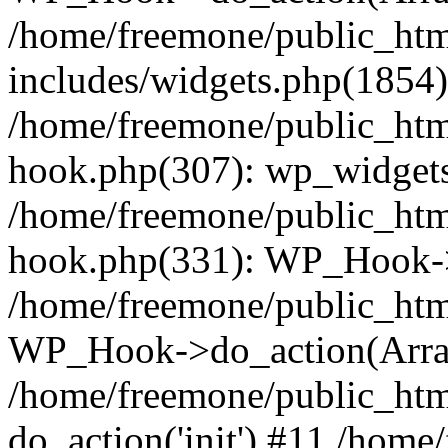
/home/freemone/public_ht
includes/widgets.php(1854):
/home/freemone/public_htm
hook.php(307): wp_widgets_
/home/freemone/public_htm
hook.php(331): WP_Hook->
/home/freemone/public_htm
WP_Hook->do_action(Arra
/home/freemone/public_htm
do_action('init') #11 /hom