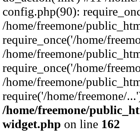
config.php(90): require_onc
/home/freemone/public_htm
require_once('/home/freemon
/home/freemone/public_htm
require_once('/home/freemon
/home/freemone/public_htm
require('/home/freemone/...
/home/freemone/public_ht
widget.php
on line
162