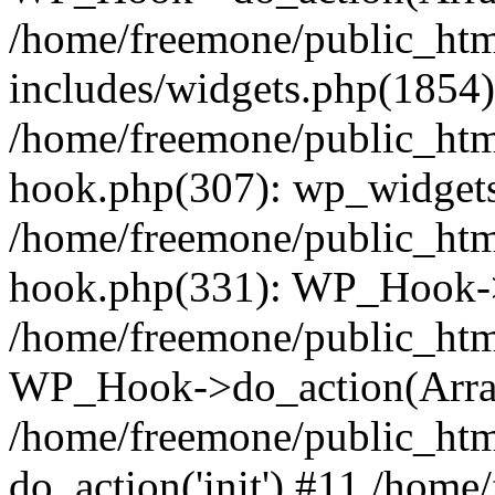
/home/freemone/public_ht
includes/widgets.php(1854):
/home/freemone/public_htm
hook.php(307): wp_widgets_
/home/freemone/public_htm
hook.php(331): WP_Hook->
/home/freemone/public_htm
WP_Hook->do_action(Arra
/home/freemone/public_htm
do_action('init') #11 /hom