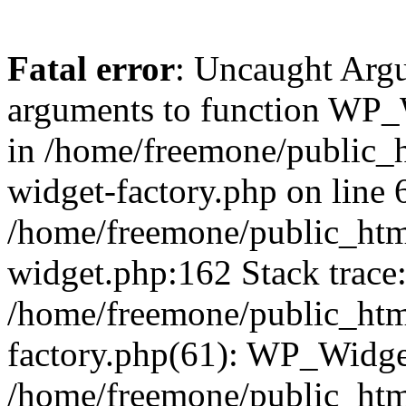
Fatal error
: Uncaught Arg
arguments to function WP_W
in /home/freemone/public_h
widget-factory.php on line 6
/home/freemone/public_htm
widget.php:162 Stack trace
/home/freemone/public_htm
factory.php(61): WP_Widge
/home/freemone/public_htm