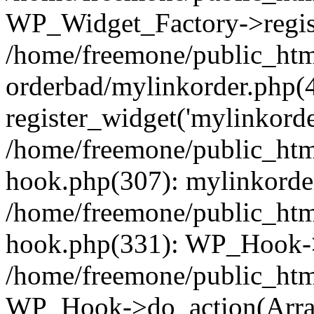
WP_Widget_Factory->regist
/home/freemone/public_htm
orderbad/mylinkorder.php(
register_widget('mylinkorde
/home/freemone/public_htm
hook.php(307): mylinkorder
/home/freemone/public_htm
hook.php(331): WP_Hook->
/home/freemone/public_htm
WP_Hook->do_action(Arra