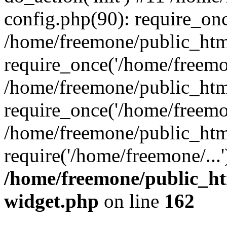
config.php(90): require_onc
/home/freemone/public_htm
require_once('/home/freemon
/home/freemone/public_htm
require_once('/home/freemon
/home/freemone/public_htm
require('/home/freemone/...
/home/freemone/public_ht
widget.php
on line
162