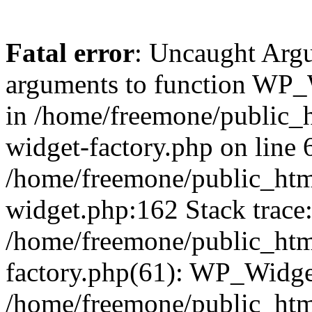
Fatal error
: Uncaught Arg
arguments to function WP_W
in /home/freemone/public_h
widget-factory.php on line 6
/home/freemone/public_htm
widget.php:162 Stack trace
/home/freemone/public_htm
factory.php(61): WP_Widge
/home/freemone/public_htm