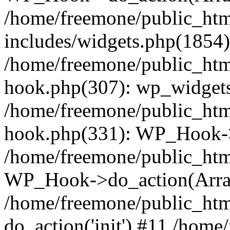
/home/freemone/public_ht
includes/widgets.php(1854):
/home/freemone/public_htm
hook.php(307): wp_widgets_
/home/freemone/public_htm
hook.php(331): WP_Hook->
/home/freemone/public_htm
WP_Hook->do_action(Arra
/home/freemone/public_htm
do_action('init') #11 /hom