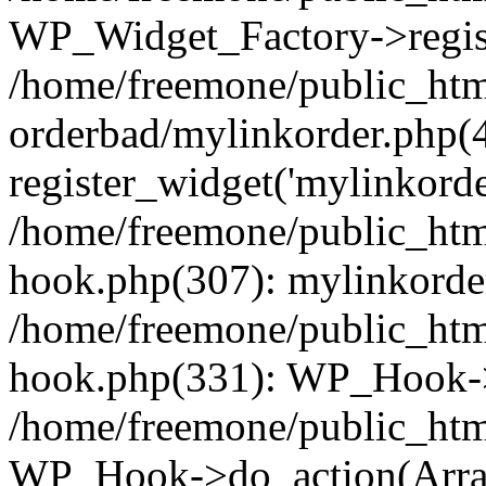
WP_Widget_Factory->regist
/home/freemone/public_htm
orderbad/mylinkorder.php(
register_widget('mylinkorde
/home/freemone/public_htm
hook.php(307): mylinkorder
/home/freemone/public_htm
hook.php(331): WP_Hook->
/home/freemone/public_htm
WP_Hook->do_action(Arra