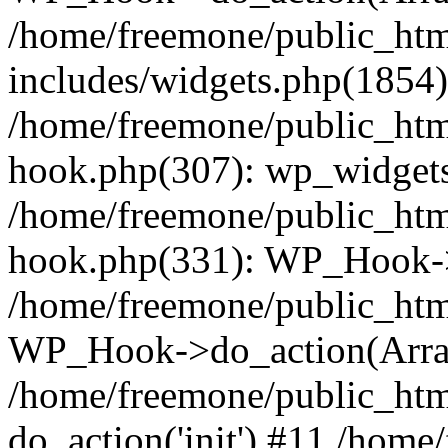
/home/freemone/public_ht
includes/widgets.php(1854):
/home/freemone/public_htm
hook.php(307): wp_widgets_
/home/freemone/public_htm
hook.php(331): WP_Hook->
/home/freemone/public_htm
WP_Hook->do_action(Arra
/home/freemone/public_htm
do_action('init') #11 /hom