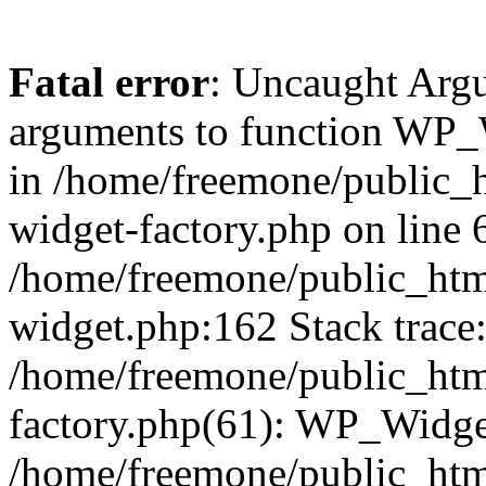
Fatal error
: Uncaught Arg
arguments to function WP_W
in /home/freemone/public_h
widget-factory.php on line 6
/home/freemone/public_htm
widget.php:162 Stack trace
/home/freemone/public_htm
factory.php(61): WP_Widge
/home/freemone/public_htm