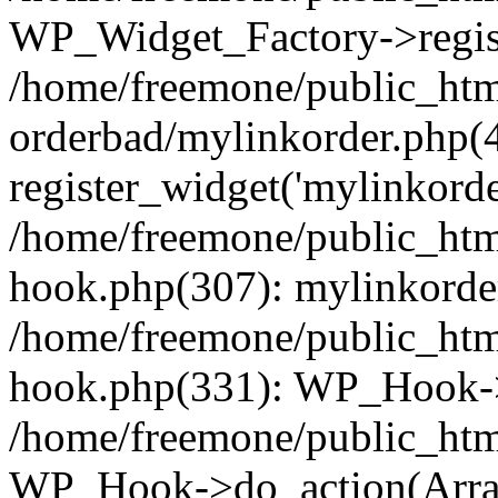
WP_Widget_Factory->regist
/home/freemone/public_htm
orderbad/mylinkorder.php(
register_widget('mylinkorde
/home/freemone/public_htm
hook.php(307): mylinkorder
/home/freemone/public_htm
hook.php(331): WP_Hook->
/home/freemone/public_htm
WP_Hook->do_action(Arra