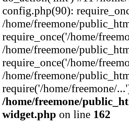
config.php(90): require_onc
/home/freemone/public_htm
require_once('/home/freemon
/home/freemone/public_htm
require_once('/home/freemon
/home/freemone/public_htm
require('/home/freemone/...
/home/freemone/public_ht
widget.php
on line
162