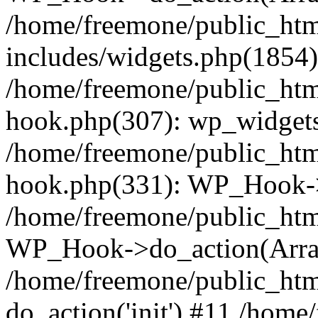
/home/freemone/public_ht
includes/widgets.php(1854):
/home/freemone/public_htm
hook.php(307): wp_widgets_
/home/freemone/public_htm
hook.php(331): WP_Hook->
/home/freemone/public_htm
WP_Hook->do_action(Arra
/home/freemone/public_htm
do_action('init') #11 /hom