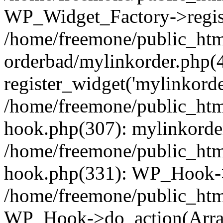
WP_Widget_Factory->regist
/home/freemone/public_htm
orderbad/mylinkorder.php(
register_widget('mylinkorde
/home/freemone/public_htm
hook.php(307): mylinkorder
/home/freemone/public_htm
hook.php(331): WP_Hook->
/home/freemone/public_htm
WP_Hook->do_action(Arra