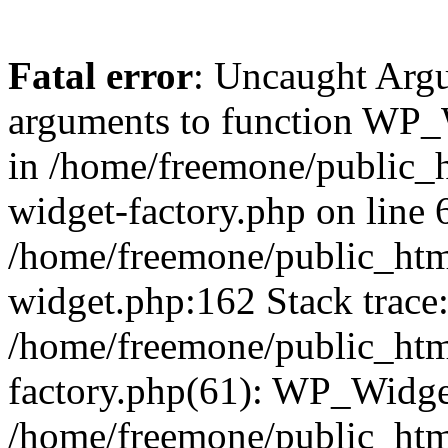
Fatal error
: Uncaught Arg
arguments to function WP_W
in /home/freemone/public_h
widget-factory.php on line 6
/home/freemone/public_htm
widget.php:162 Stack trace
/home/freemone/public_htm
factory.php(61): WP_Widge
/home/freemone/public_htm