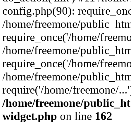
config.php(90): require_onc
/home/freemone/public_htm
require_once('/home/freemon
/home/freemone/public_htm
require_once('/home/freemon
/home/freemone/public_htm
require('/home/freemone/...
/home/freemone/public_ht
widget.php
on line
162