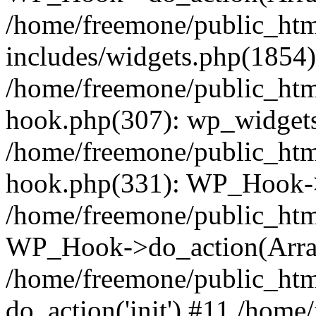
/home/freemone/public_ht
includes/widgets.php(1854):
/home/freemone/public_htm
hook.php(307): wp_widgets_
/home/freemone/public_htm
hook.php(331): WP_Hook->
/home/freemone/public_htm
WP_Hook->do_action(Arra
/home/freemone/public_htm
do_action('init') #11 /hom