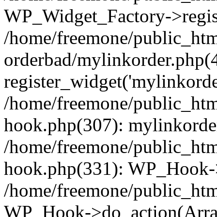
WP_Widget_Factory->regist
/home/freemone/public_htm
orderbad/mylinkorder.php(
register_widget('mylinkorde
/home/freemone/public_htm
hook.php(307): mylinkorder
/home/freemone/public_htm
hook.php(331): WP_Hook->
/home/freemone/public_htm
WP_Hook->do_action(Arra