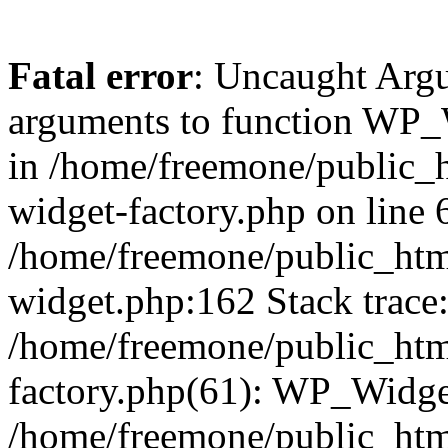
Fatal error
: Uncaught Arg
arguments to function WP_W
in /home/freemone/public_h
widget-factory.php on line 6
/home/freemone/public_htm
widget.php:162 Stack trace
/home/freemone/public_htm
factory.php(61): WP_Widge
/home/freemone/public_htm