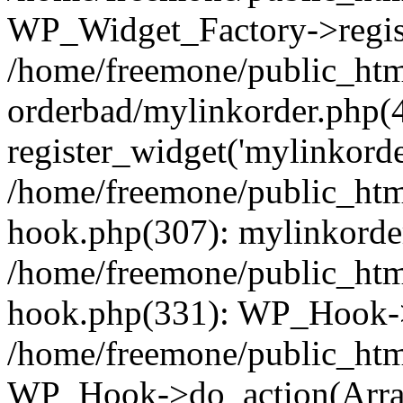
WP_Widget_Factory->regist
/home/freemone/public_htm
orderbad/mylinkorder.php(
register_widget('mylinkorde
/home/freemone/public_htm
hook.php(307): mylinkorder
/home/freemone/public_htm
hook.php(331): WP_Hook->
/home/freemone/public_htm
WP_Hook->do_action(Arra