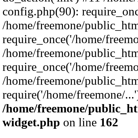
config.php(90): require_onc
/home/freemone/public_htm
require_once('/home/freemon
/home/freemone/public_htm
require_once('/home/freemon
/home/freemone/public_htm
require('/home/freemone/...
/home/freemone/public_ht
widget.php
on line
162