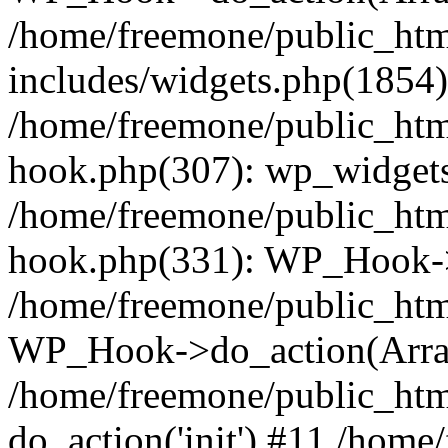
/home/freemone/public_ht
includes/widgets.php(1854):
/home/freemone/public_htm
hook.php(307): wp_widgets_
/home/freemone/public_htm
hook.php(331): WP_Hook->
/home/freemone/public_htm
WP_Hook->do_action(Arra
/home/freemone/public_htm
do_action('init') #11 /hom