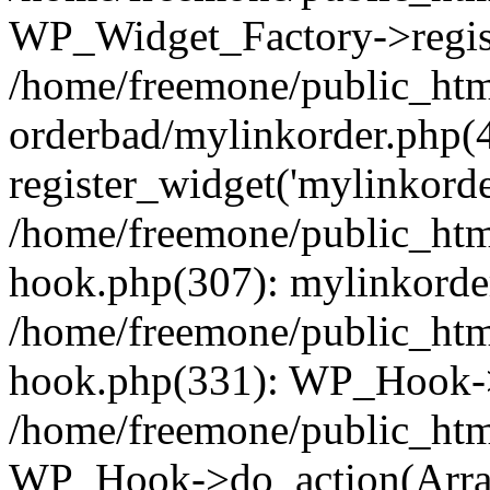
WP_Widget_Factory->regist
/home/freemone/public_htm
orderbad/mylinkorder.php(
register_widget('mylinkorde
/home/freemone/public_htm
hook.php(307): mylinkorder
/home/freemone/public_htm
hook.php(331): WP_Hook->
/home/freemone/public_htm
WP_Hook->do_action(Arra