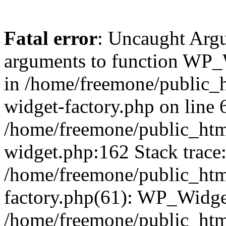
Fatal error
: Uncaught Arg
arguments to function WP_W
in /home/freemone/public_h
widget-factory.php on line 6
/home/freemone/public_htm
widget.php:162 Stack trace
/home/freemone/public_htm
factory.php(61): WP_Widge
/home/freemone/public_htm