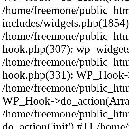
/home/freemone/public_ht
includes/widgets.php(1854):
/home/freemone/public_htm
hook.php(307): wp_widgets_
/home/freemone/public_htm
hook.php(331): WP_Hook->
/home/freemone/public_htm
WP_Hook->do_action(Arra
/home/freemone/public_htm
do_action('init') #11 /hom