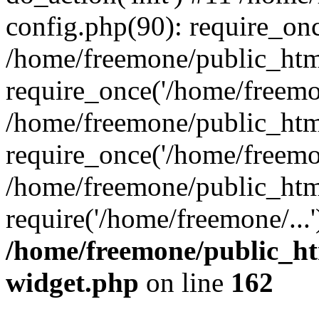
config.php(90): require_onc
/home/freemone/public_htm
require_once('/home/freemon
/home/freemone/public_htm
require_once('/home/freemon
/home/freemone/public_htm
require('/home/freemone/...
/home/freemone/public_ht
widget.php
on line
162