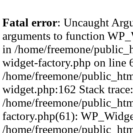
Fatal error
: Uncaught Arg
arguments to function WP_W
in /home/freemone/public_h
widget-factory.php on line 6
/home/freemone/public_htm
widget.php:162 Stack trace
/home/freemone/public_htm
factory.php(61): WP_Widge
/home/freemone/public_htm