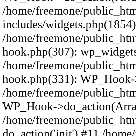
/home/freemone/public_ht
includes/widgets.php(1854):
/home/freemone/public_htm
hook.php(307): wp_widgets_
/home/freemone/public_htm
hook.php(331): WP_Hook->
/home/freemone/public_htm
WP_Hook->do_action(Arra
/home/freemone/public_htm
do_action('init') #11 /hom