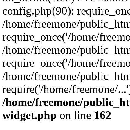
config.php(90): require_onc
/home/freemone/public_htm
require_once('/home/freemon
/home/freemone/public_htm
require_once('/home/freemon
/home/freemone/public_htm
require('/home/freemone/...
/home/freemone/public_ht
widget.php
on line
162