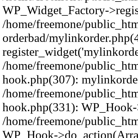
WP_Widget_Factory->regist
/home/freemone/public_htm
orderbad/mylinkorder.php(
register_widget('mylinkorde
/home/freemone/public_htm
hook.php(307): mylinkorder
/home/freemone/public_htm
hook.php(331): WP_Hook->
/home/freemone/public_htm
WP_Hook->do_action(Arra