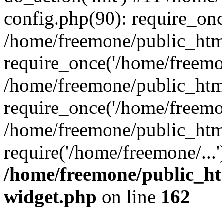
config.php(90): require_onc
/home/freemone/public_htm
require_once('/home/freemon
/home/freemone/public_htm
require_once('/home/freemon
/home/freemone/public_htm
require('/home/freemone/...
/home/freemone/public_ht
widget.php
on line
162