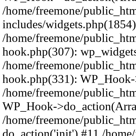
/home/freemone/public_ht
includes/widgets.php(1854):
/home/freemone/public_htm
hook.php(307): wp_widgets_
/home/freemone/public_htm
hook.php(331): WP_Hook->
/home/freemone/public_htm
WP_Hook->do_action(Arra
/home/freemone/public_htm
do_action('init') #11 /hom