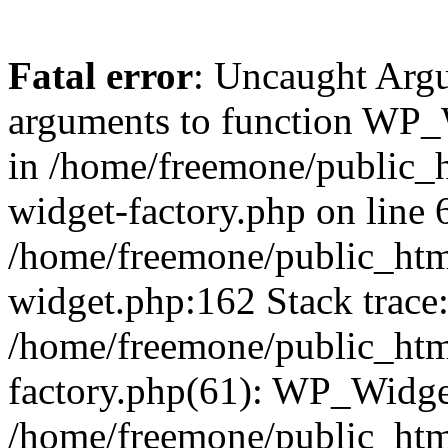
Fatal error
: Uncaught Arg
arguments to function WP_W
in /home/freemone/public_h
widget-factory.php on line 6
/home/freemone/public_htm
widget.php:162 Stack trace
/home/freemone/public_htm
factory.php(61): WP_Widge
/home/freemone/public_htm