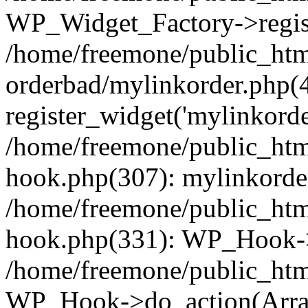
WP_Widget_Factory->regist
/home/freemone/public_htm
orderbad/mylinkorder.php(
register_widget('mylinkorde
/home/freemone/public_htm
hook.php(307): mylinkorder
/home/freemone/public_htm
hook.php(331): WP_Hook->
/home/freemone/public_htm
WP_Hook->do_action(Arra