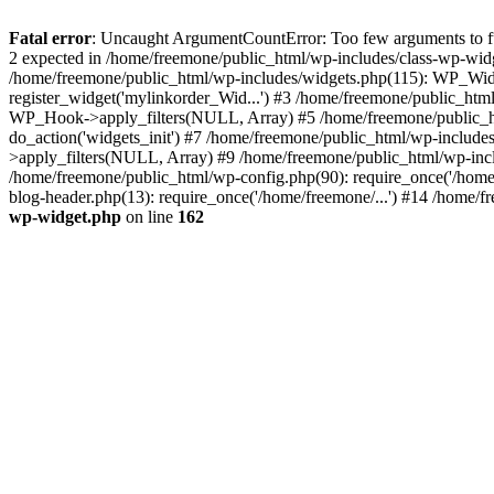
Fatal error
: Uncaught ArgumentCountError: Too few arguments to fun
2 expected in /home/freemone/public_html/wp-includes/class-wp-wid
/home/freemone/public_html/wp-includes/widgets.php(115): WP_Widge
register_widget('mylinkorder_Wid...') #3 /home/freemone/public_htm
WP_Hook->apply_filters(NULL, Array) #5 /home/freemone/public_ht
do_action('widgets_init') #7 /home/freemone/public_html/wp-includ
>apply_filters(NULL, Array) #9 /home/freemone/public_html/wp-incl
/home/freemone/public_html/wp-config.php(90): require_once('/home/
blog-header.php(13): require_once('/home/freemone/...') #14 /home/f
wp-widget.php
on line
162