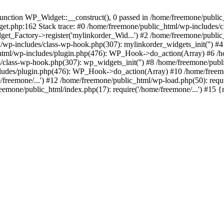
ction WP_Widget::__construct(), 0 passed in /home/freemone/public_h
get.php:162 Stack trace: #0 /home/freemone/public_html/wp-includes/
t_Factory->register('mylinkorder_Wid...') #2 /home/freemone/public
l/wp-includes/class-wp-hook.php(307): mylinkorder_widgets_init('') 
ml/wp-includes/plugin.php(476): WP_Hook->do_action(Array) #6 /ho
es/class-wp-hook.php(307): wp_widgets_init('') #8 /home/freemone/p
udes/plugin.php(476): WP_Hook->do_action(Array) #10 /home/freemone
freemone/...') #12 /home/freemone/public_html/wp-load.php(50): requ
reemone/public_html/index.php(17): require('/home/freemone/...') #15 