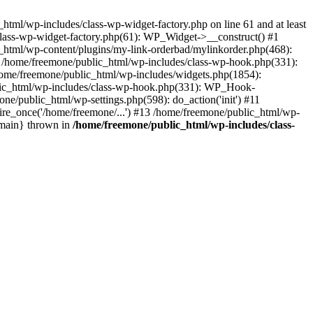
tml/wp-includes/class-wp-widget-factory.php on line 61 and at least
class-wp-widget-factory.php(61): WP_Widget->__construct() #1
_html/wp-content/plugins/my-link-orderbad/mylinkorder.php(468):
#4 /home/freemone/public_html/wp-includes/class-wp-hook.php(331):
me/freemone/public_html/wp-includes/widgets.php(1854):
ublic_html/wp-includes/class-wp-hook.php(331): WP_Hook-
/public_html/wp-settings.php(598): do_action('init') #11
ire_once('/home/freemone/...') #13 /home/freemone/public_html/wp-
{main} thrown in
/home/freemone/public_html/wp-includes/class-