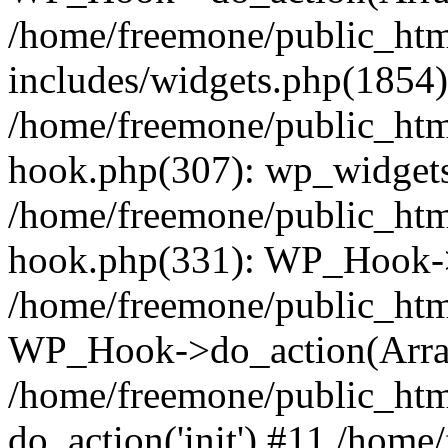
/home/freemone/public_ht
includes/widgets.php(1854):
/home/freemone/public_htm
hook.php(307): wp_widgets_
/home/freemone/public_htm
hook.php(331): WP_Hook->
/home/freemone/public_htm
WP_Hook->do_action(Arra
/home/freemone/public_htm
do_action('init') #11 /hom