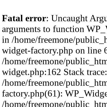
Fatal error
: Uncaught Arg
arguments to function WP_W
in /home/freemone/public_h
widget-factory.php on line 6
/home/freemone/public_htm
widget.php:162 Stack trace
/home/freemone/public_htm
factory.php(61): WP_Widge
/home/freemone/public_htm