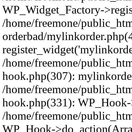
WP_Widget_Factory->regist
/home/freemone/public_htm
orderbad/mylinkorder.php(
register_widget('mylinkorde
/home/freemone/public_htm
hook.php(307): mylinkorder
/home/freemone/public_htm
hook.php(331): WP_Hook->
/home/freemone/public_htm
WP_Hook->do_action(Arra