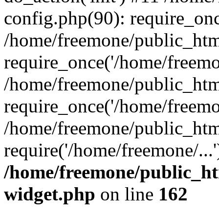
config.php(90): require_onc
/home/freemone/public_htm
require_once('/home/freemon
/home/freemone/public_htm
require_once('/home/freemon
/home/freemone/public_htm
require('/home/freemone/...
/home/freemone/public_ht
widget.php
on line
162