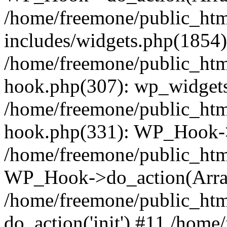
/home/freemone/public_ht
includes/widgets.php(1854):
/home/freemone/public_htm
hook.php(307): wp_widgets_
/home/freemone/public_htm
hook.php(331): WP_Hook->
/home/freemone/public_htm
WP_Hook->do_action(Arra
/home/freemone/public_htm
do_action('init') #11 /hom