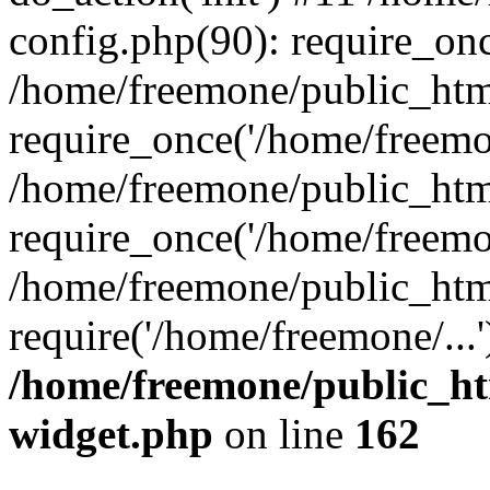
config.php(90): require_onc
/home/freemone/public_htm
require_once('/home/freemon
/home/freemone/public_htm
require_once('/home/freemon
/home/freemone/public_htm
require('/home/freemone/...
/home/freemone/public_ht
widget.php
on line
162