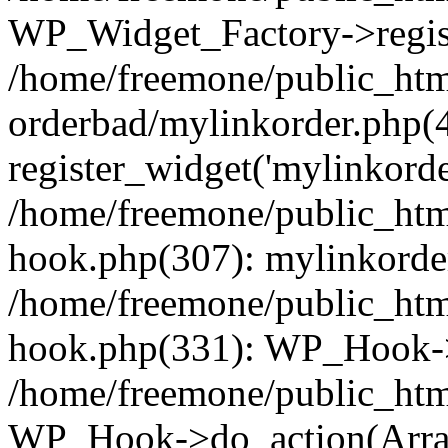
WP_Widget_Factory->regist
/home/freemone/public_htm
orderbad/mylinkorder.php(
register_widget('mylinkorde
/home/freemone/public_htm
hook.php(307): mylinkorder
/home/freemone/public_htm
hook.php(331): WP_Hook->
/home/freemone/public_htm
WP_Hook->do_action(Arra