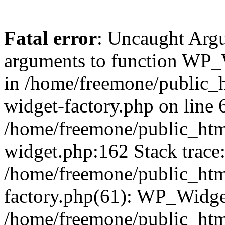
Fatal error
: Uncaught Arg
arguments to function WP_W
in /home/freemone/public_h
widget-factory.php on line 6
/home/freemone/public_htm
widget.php:162 Stack trace
/home/freemone/public_htm
factory.php(61): WP_Widge
/home/freemone/public_htm