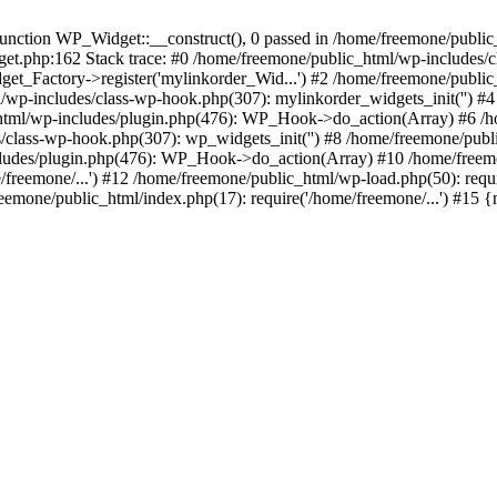
ction WP_Widget::__construct(), 0 passed in /home/freemone/public_h
get.php:162 Stack trace: #0 /home/freemone/public_html/wp-includes/
t_Factory->register('mylinkorder_Wid...') #2 /home/freemone/public
l/wp-includes/class-wp-hook.php(307): mylinkorder_widgets_init('') 
ml/wp-includes/plugin.php(476): WP_Hook->do_action(Array) #6 /ho
es/class-wp-hook.php(307): wp_widgets_init('') #8 /home/freemone/p
udes/plugin.php(476): WP_Hook->do_action(Array) #10 /home/freemone
freemone/...') #12 /home/freemone/public_html/wp-load.php(50): requ
reemone/public_html/index.php(17): require('/home/freemone/...') #15 