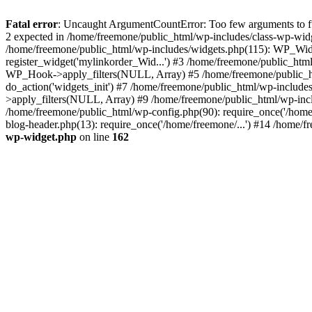
Fatal error
: Uncaught ArgumentCountError: Too few arguments to fun
2 expected in /home/freemone/public_html/wp-includes/class-wp-wid
/home/freemone/public_html/wp-includes/widgets.php(115): WP_Widge
register_widget('mylinkorder_Wid...') #3 /home/freemone/public_htm
WP_Hook->apply_filters(NULL, Array) #5 /home/freemone/public_ht
do_action('widgets_init') #7 /home/freemone/public_html/wp-includ
>apply_filters(NULL, Array) #9 /home/freemone/public_html/wp-incl
/home/freemone/public_html/wp-config.php(90): require_once('/home/
blog-header.php(13): require_once('/home/freemone/...') #14 /home/f
wp-widget.php
on line
162