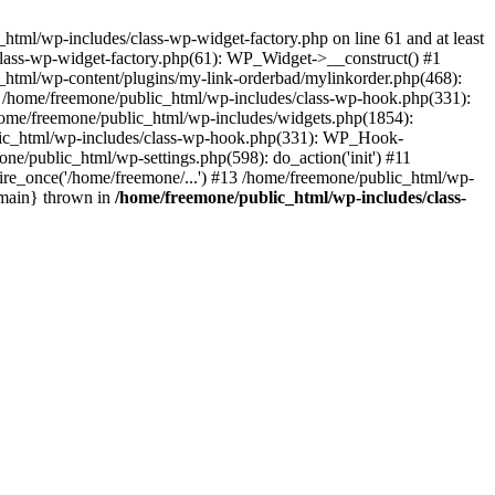
tml/wp-includes/class-wp-widget-factory.php on line 61 and at least
class-wp-widget-factory.php(61): WP_Widget->__construct() #1
_html/wp-content/plugins/my-link-orderbad/mylinkorder.php(468):
#4 /home/freemone/public_html/wp-includes/class-wp-hook.php(331):
me/freemone/public_html/wp-includes/widgets.php(1854):
ublic_html/wp-includes/class-wp-hook.php(331): WP_Hook-
/public_html/wp-settings.php(598): do_action('init') #11
ire_once('/home/freemone/...') #13 /home/freemone/public_html/wp-
{main} thrown in
/home/freemone/public_html/wp-includes/class-