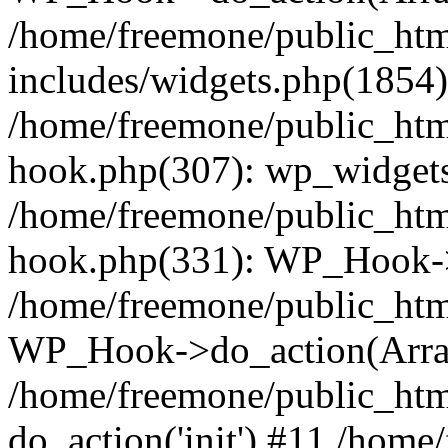
/home/freemone/public_ht
includes/widgets.php(1854):
/home/freemone/public_htm
hook.php(307): wp_widgets_
/home/freemone/public_htm
hook.php(331): WP_Hook->
/home/freemone/public_htm
WP_Hook->do_action(Arra
/home/freemone/public_htm
do_action('init') #11 /hom