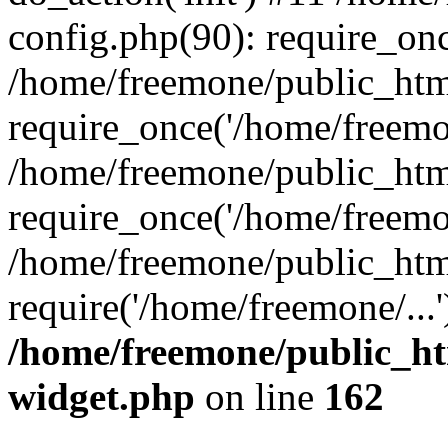
config.php(90): require_onc
/home/freemone/public_htm
require_once('/home/freemon
/home/freemone/public_htm
require_once('/home/freemon
/home/freemone/public_htm
require('/home/freemone/...
/home/freemone/public_ht
widget.php
on line
162