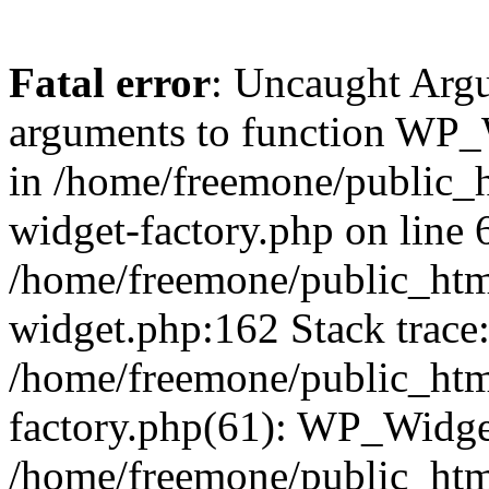
Fatal error
: Uncaught Arg
arguments to function WP_W
in /home/freemone/public_h
widget-factory.php on line 6
/home/freemone/public_htm
widget.php:162 Stack trace
/home/freemone/public_htm
factory.php(61): WP_Widge
/home/freemone/public_htm