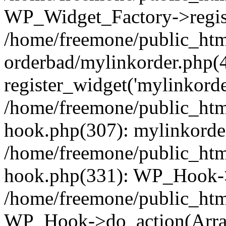
WP_Widget_Factory->regist
/home/freemone/public_htm
orderbad/mylinkorder.php(
register_widget('mylinkorde
/home/freemone/public_htm
hook.php(307): mylinkorder
/home/freemone/public_htm
hook.php(331): WP_Hook->
/home/freemone/public_htm
WP_Hook->do_action(Arra