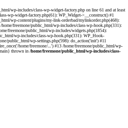
tml/wp-includes/class-wp-widget-factory.php on line 61 and at least
class-wp-widget-factory.php(61): WP_Widget->__construct() #1
_html/wp-content/plugins/my-link-orderbad/mylinkorder.php(468):
#4 /home/freemone/public_html/wp-includes/class-wp-hook.php(331):
me/freemone/public_html/wp-includes/widgets.php(1854):
ublic_html/wp-includes/class-wp-hook.php(331): WP_Hook-
/public_html/wp-settings.php(598): do_action('init') #11
ire_once('/home/freemone/...') #13 /home/freemone/public_html/wp-
{main} thrown in
/home/freemone/public_html/wp-includes/class-