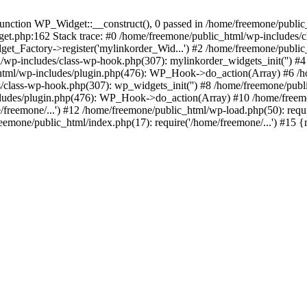
ction WP_Widget::__construct(), 0 passed in /home/freemone/public_h
get.php:162 Stack trace: #0 /home/freemone/public_html/wp-includes/
t_Factory->register('mylinkorder_Wid...') #2 /home/freemone/public
l/wp-includes/class-wp-hook.php(307): mylinkorder_widgets_init('') 
ml/wp-includes/plugin.php(476): WP_Hook->do_action(Array) #6 /ho
es/class-wp-hook.php(307): wp_widgets_init('') #8 /home/freemone/p
udes/plugin.php(476): WP_Hook->do_action(Array) #10 /home/freemone
freemone/...') #12 /home/freemone/public_html/wp-load.php(50): requ
reemone/public_html/index.php(17): require('/home/freemone/...') #15 