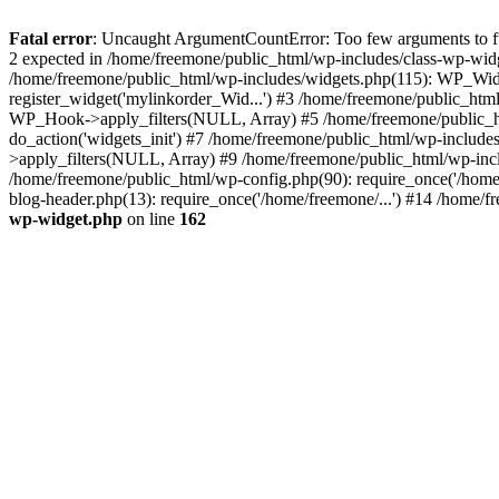
Fatal error
: Uncaught ArgumentCountError: Too few arguments to fun
2 expected in /home/freemone/public_html/wp-includes/class-wp-wid
/home/freemone/public_html/wp-includes/widgets.php(115): WP_Widge
register_widget('mylinkorder_Wid...') #3 /home/freemone/public_htm
WP_Hook->apply_filters(NULL, Array) #5 /home/freemone/public_ht
do_action('widgets_init') #7 /home/freemone/public_html/wp-includ
>apply_filters(NULL, Array) #9 /home/freemone/public_html/wp-incl
/home/freemone/public_html/wp-config.php(90): require_once('/home/
blog-header.php(13): require_once('/home/freemone/...') #14 /home/f
wp-widget.php
on line
162