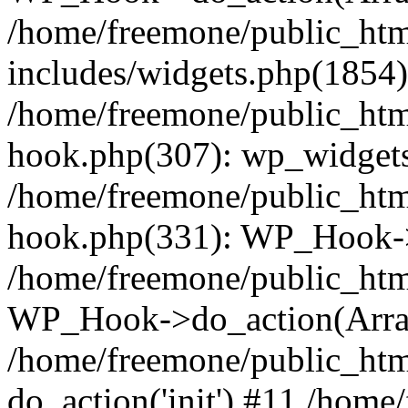
/home/freemone/public_ht
includes/widgets.php(1854):
/home/freemone/public_htm
hook.php(307): wp_widgets_
/home/freemone/public_htm
hook.php(331): WP_Hook->
/home/freemone/public_htm
WP_Hook->do_action(Arra
/home/freemone/public_htm
do_action('init') #11 /hom