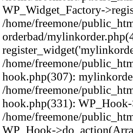
WP_Widget_Factory->regist
/home/freemone/public_htm
orderbad/mylinkorder.php(
register_widget('mylinkorde
/home/freemone/public_htm
hook.php(307): mylinkorder
/home/freemone/public_htm
hook.php(331): WP_Hook->
/home/freemone/public_htm
WP_Hook->do_action(Arra