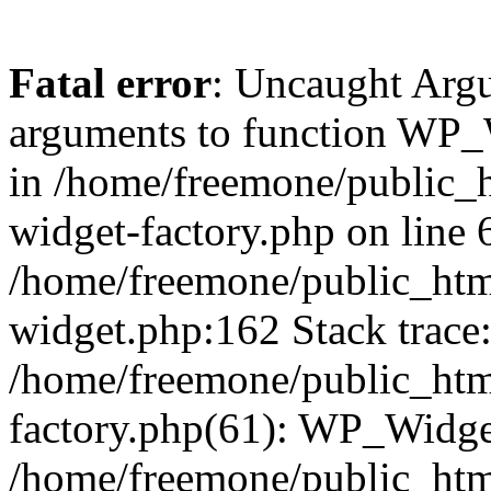
Fatal error
: Uncaught Arg
arguments to function WP_W
in /home/freemone/public_h
widget-factory.php on line 6
/home/freemone/public_htm
widget.php:162 Stack trace
/home/freemone/public_htm
factory.php(61): WP_Widge
/home/freemone/public_htm