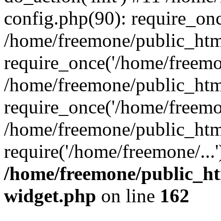
config.php(90): require_onc
/home/freemone/public_htm
require_once('/home/freemon
/home/freemone/public_htm
require_once('/home/freemon
/home/freemone/public_htm
require('/home/freemone/...
/home/freemone/public_ht
widget.php
on line
162