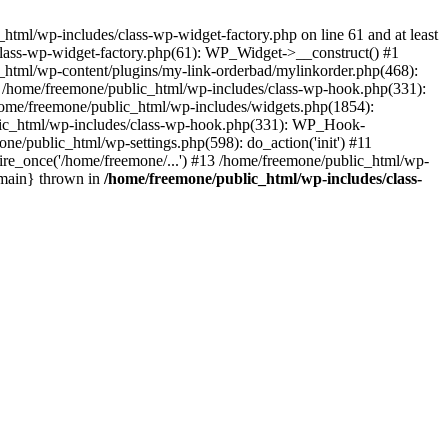
tml/wp-includes/class-wp-widget-factory.php on line 61 and at least
class-wp-widget-factory.php(61): WP_Widget->__construct() #1
_html/wp-content/plugins/my-link-orderbad/mylinkorder.php(468):
#4 /home/freemone/public_html/wp-includes/class-wp-hook.php(331):
me/freemone/public_html/wp-includes/widgets.php(1854):
ublic_html/wp-includes/class-wp-hook.php(331): WP_Hook-
/public_html/wp-settings.php(598): do_action('init') #11
ire_once('/home/freemone/...') #13 /home/freemone/public_html/wp-
{main} thrown in
/home/freemone/public_html/wp-includes/class-