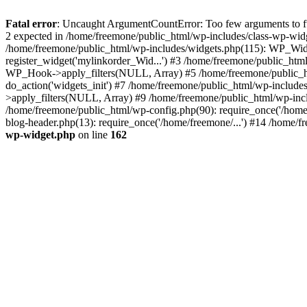
Fatal error
: Uncaught ArgumentCountError: Too few arguments to fun
2 expected in /home/freemone/public_html/wp-includes/class-wp-wid
/home/freemone/public_html/wp-includes/widgets.php(115): WP_Widge
register_widget('mylinkorder_Wid...') #3 /home/freemone/public_htm
WP_Hook->apply_filters(NULL, Array) #5 /home/freemone/public_ht
do_action('widgets_init') #7 /home/freemone/public_html/wp-includ
>apply_filters(NULL, Array) #9 /home/freemone/public_html/wp-incl
/home/freemone/public_html/wp-config.php(90): require_once('/home/
blog-header.php(13): require_once('/home/freemone/...') #14 /home/f
wp-widget.php
on line
162