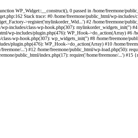
ction WP_Widget::__construct(), 0 passed in /home/freemone/public_h
get.php:162 Stack trace: #0 /home/freemone/public_html/wp-includes/
t_Factory->register('mylinkorder_Wid...') #2 /home/freemone/public
l/wp-includes/class-wp-hook.php(307): mylinkorder_widgets_init('') 
ml/wp-includes/plugin.php(476): WP_Hook->do_action(Array) #6 /ho
es/class-wp-hook.php(307): wp_widgets_init('') #8 /home/freemone/p
udes/plugin.php(476): WP_Hook->do_action(Array) #10 /home/freemone
freemone/...') #12 /home/freemone/public_html/wp-load.php(50): requ
reemone/public_html/index.php(17): require('/home/freemone/...') #15 