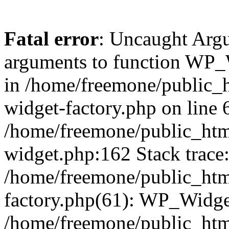
Fatal error
: Uncaught Arg
arguments to function WP_W
in /home/freemone/public_h
widget-factory.php on line 6
/home/freemone/public_htm
widget.php:162 Stack trace
/home/freemone/public_htm
factory.php(61): WP_Widge
/home/freemone/public_htm