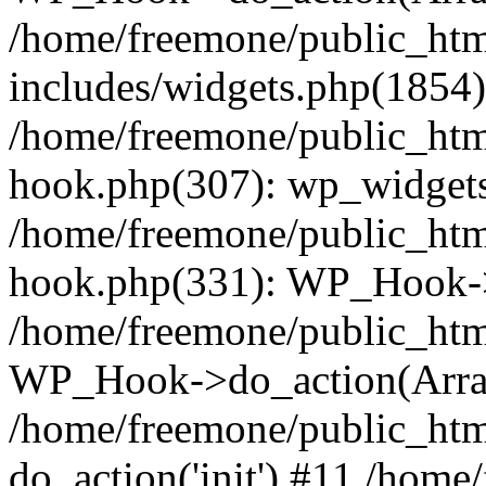
/home/freemone/public_ht
includes/widgets.php(1854):
/home/freemone/public_htm
hook.php(307): wp_widgets_
/home/freemone/public_htm
hook.php(331): WP_Hook->
/home/freemone/public_htm
WP_Hook->do_action(Arra
/home/freemone/public_htm
do_action('init') #11 /hom