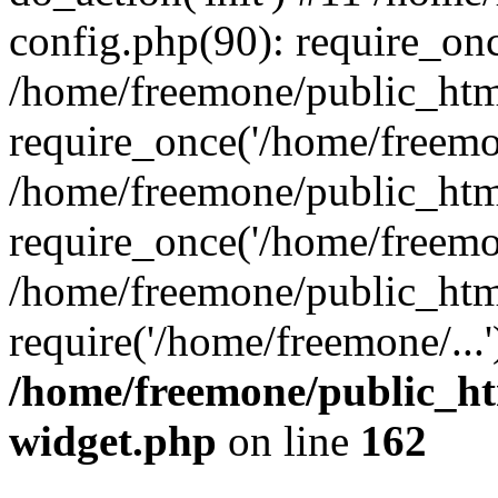
config.php(90): require_onc
/home/freemone/public_htm
require_once('/home/freemon
/home/freemone/public_htm
require_once('/home/freemon
/home/freemone/public_htm
require('/home/freemone/...
/home/freemone/public_ht
widget.php
on line
162