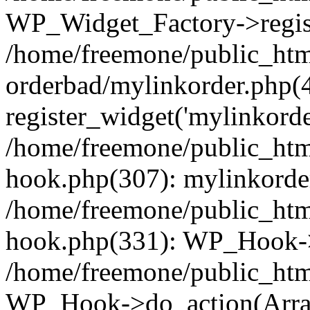
WP_Widget_Factory->regist
/home/freemone/public_htm
orderbad/mylinkorder.php(
register_widget('mylinkorde
/home/freemone/public_htm
hook.php(307): mylinkorder
/home/freemone/public_htm
hook.php(331): WP_Hook->
/home/freemone/public_htm
WP_Hook->do_action(Arra