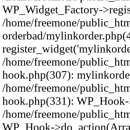
WP_Widget_Factory->regist
/home/freemone/public_htm
orderbad/mylinkorder.php(
register_widget('mylinkorde
/home/freemone/public_htm
hook.php(307): mylinkorder
/home/freemone/public_htm
hook.php(331): WP_Hook->
/home/freemone/public_htm
WP_Hook->do_action(Arra