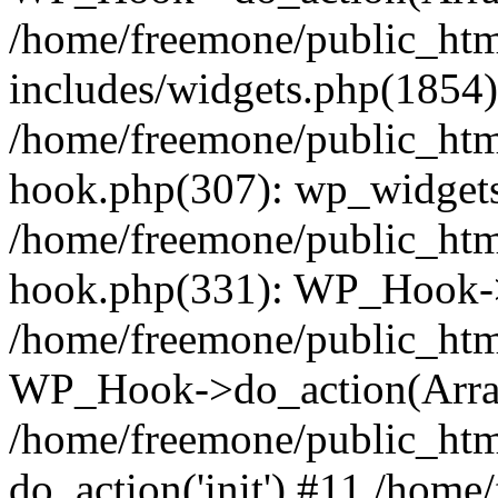
/home/freemone/public_ht
includes/widgets.php(1854):
/home/freemone/public_htm
hook.php(307): wp_widgets_
/home/freemone/public_htm
hook.php(331): WP_Hook->
/home/freemone/public_htm
WP_Hook->do_action(Arra
/home/freemone/public_htm
do_action('init') #11 /hom