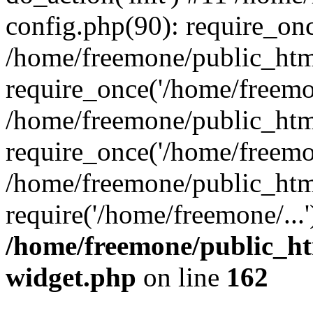
config.php(90): require_onc
/home/freemone/public_htm
require_once('/home/freemon
/home/freemone/public_htm
require_once('/home/freemon
/home/freemone/public_htm
require('/home/freemone/...
/home/freemone/public_ht
widget.php
on line
162