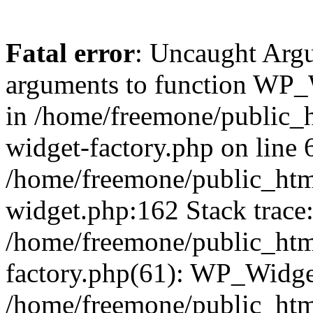
Fatal error
: Uncaught Arg
arguments to function WP_W
in /home/freemone/public_h
widget-factory.php on line 6
/home/freemone/public_htm
widget.php:162 Stack trace
/home/freemone/public_htm
factory.php(61): WP_Widge
/home/freemone/public_htm