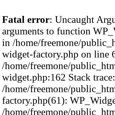
Fatal error
: Uncaught Arg
arguments to function WP_W
in /home/freemone/public_h
widget-factory.php on line 6
/home/freemone/public_htm
widget.php:162 Stack trace
/home/freemone/public_htm
factory.php(61): WP_Widge
/home/freemone/public_htm