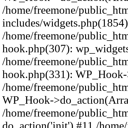
/home/freemone/public_ht
includes/widgets.php(1854):
/home/freemone/public_htm
hook.php(307): wp_widgets_
/home/freemone/public_htm
hook.php(331): WP_Hook->
/home/freemone/public_htm
WP_Hook->do_action(Arra
/home/freemone/public_htm
do_action('init') #11 /hom