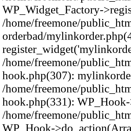
WP_Widget_Factory->regist
/home/freemone/public_htm
orderbad/mylinkorder.php(
register_widget('mylinkorde
/home/freemone/public_htm
hook.php(307): mylinkorder
/home/freemone/public_htm
hook.php(331): WP_Hook->
/home/freemone/public_htm
WP_Hook->do_action(Arra