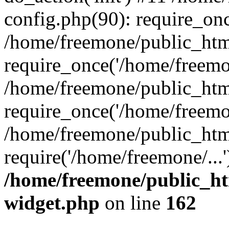
config.php(90): require_onc
/home/freemone/public_htm
require_once('/home/freemon
/home/freemone/public_htm
require_once('/home/freemon
/home/freemone/public_htm
require('/home/freemone/...
/home/freemone/public_ht
widget.php
on line
162