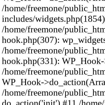
/home/freemone/public_ht
includes/widgets.php(1854):
/home/freemone/public_htm
hook.php(307): wp_widgets_
/home/freemone/public_htm
hook.php(331): WP_Hook->
/home/freemone/public_htm
WP_Hook->do_action(Arra
/home/freemone/public_htm
do_action('init') #11 /hom