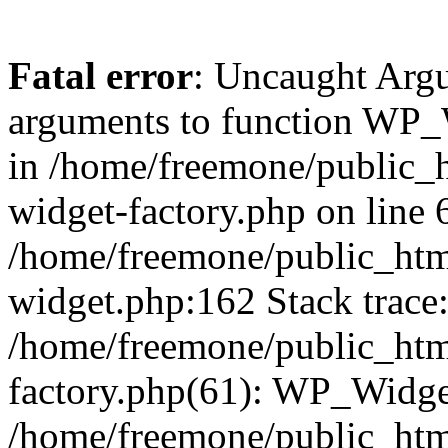
Fatal error
: Uncaught Arg
arguments to function WP_W
in /home/freemone/public_h
widget-factory.php on line 6
/home/freemone/public_htm
widget.php:162 Stack trace
/home/freemone/public_htm
factory.php(61): WP_Widge
/home/freemone/public_htm