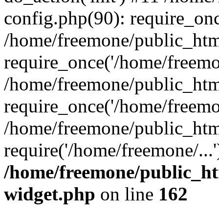
config.php(90): require_onc
/home/freemone/public_htm
require_once('/home/freemon
/home/freemone/public_htm
require_once('/home/freemon
/home/freemone/public_htm
require('/home/freemone/...
/home/freemone/public_ht
widget.php
on line
162