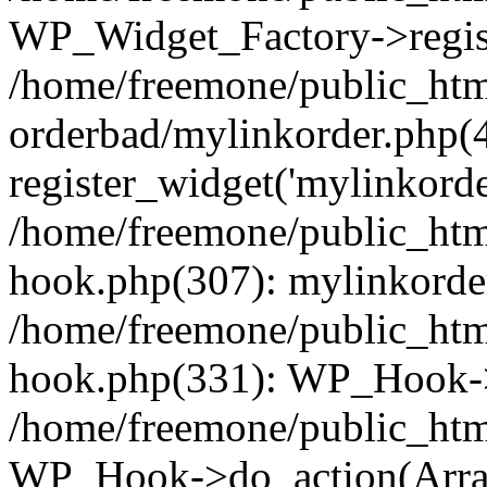
WP_Widget_Factory->regist
/home/freemone/public_htm
orderbad/mylinkorder.php(
register_widget('mylinkorde
/home/freemone/public_htm
hook.php(307): mylinkorder
/home/freemone/public_htm
hook.php(331): WP_Hook->
/home/freemone/public_htm
WP_Hook->do_action(Arra