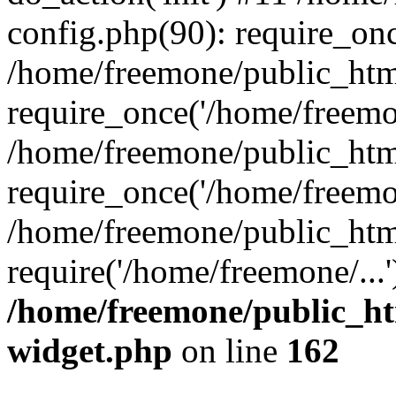
config.php(90): require_onc
/home/freemone/public_htm
require_once('/home/freemon
/home/freemone/public_htm
require_once('/home/freemon
/home/freemone/public_htm
require('/home/freemone/...
/home/freemone/public_ht
widget.php
on line
162