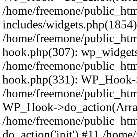
/home/freemone/public_ht
includes/widgets.php(1854):
/home/freemone/public_htm
hook.php(307): wp_widgets_
/home/freemone/public_htm
hook.php(331): WP_Hook->
/home/freemone/public_htm
WP_Hook->do_action(Arra
/home/freemone/public_htm
do_action('init') #11 /hom