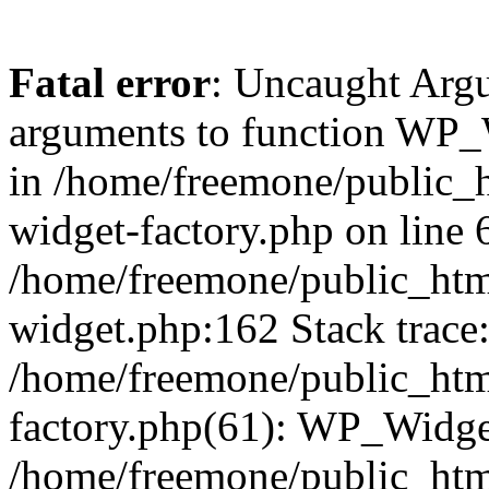
Fatal error
: Uncaught Arg
arguments to function WP_W
in /home/freemone/public_h
widget-factory.php on line 6
/home/freemone/public_htm
widget.php:162 Stack trace
/home/freemone/public_htm
factory.php(61): WP_Widge
/home/freemone/public_htm