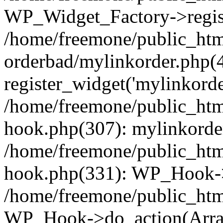
WP_Widget_Factory->regist
/home/freemone/public_htm
orderbad/mylinkorder.php(
register_widget('mylinkorde
/home/freemone/public_htm
hook.php(307): mylinkorder
/home/freemone/public_htm
hook.php(331): WP_Hook->
/home/freemone/public_htm
WP_Hook->do_action(Arra