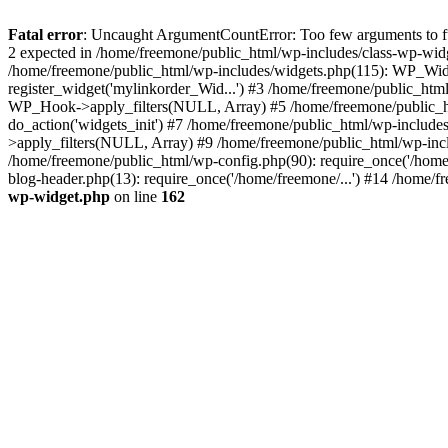
Fatal error
: Uncaught ArgumentCountError: Too few arguments to fun
2 expected in /home/freemone/public_html/wp-includes/class-wp-wid
/home/freemone/public_html/wp-includes/widgets.php(115): WP_Widge
register_widget('mylinkorder_Wid...') #3 /home/freemone/public_htm
WP_Hook->apply_filters(NULL, Array) #5 /home/freemone/public_ht
do_action('widgets_init') #7 /home/freemone/public_html/wp-includ
>apply_filters(NULL, Array) #9 /home/freemone/public_html/wp-incl
/home/freemone/public_html/wp-config.php(90): require_once('/home/
blog-header.php(13): require_once('/home/freemone/...') #14 /home/f
wp-widget.php
on line
162