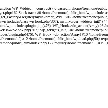
ction WP_Widget::__construct(), 0 passed in /home/freemone/public_h
get.php:162 Stack trace: #0 /home/freemone/public_html/wp-includes/
t_Factory->register('mylinkorder_Wid...') #2 /home/freemone/public
l/wp-includes/class-wp-hook.php(307): mylinkorder_widgets_init('') 
ml/wp-includes/plugin.php(476): WP_Hook->do_action(Array) #6 /ho
es/class-wp-hook.php(307): wp_widgets_init('') #8 /home/freemone/p
udes/plugin.php(476): WP_Hook->do_action(Array) #10 /home/freemone
freemone/...') #12 /home/freemone/public_html/wp-load.php(50): requ
reemone/public_html/index.php(17): require('/home/freemone/...') #15 