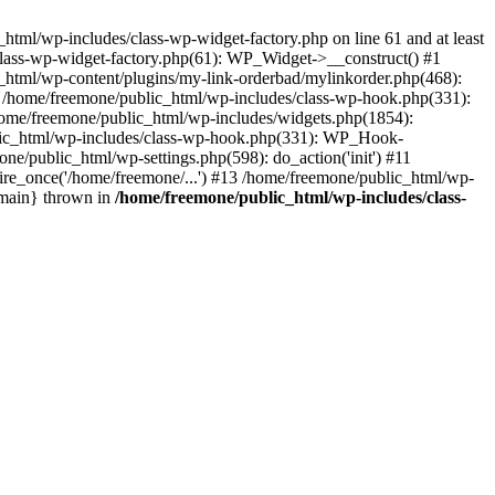
tml/wp-includes/class-wp-widget-factory.php on line 61 and at least
class-wp-widget-factory.php(61): WP_Widget->__construct() #1
_html/wp-content/plugins/my-link-orderbad/mylinkorder.php(468):
#4 /home/freemone/public_html/wp-includes/class-wp-hook.php(331):
me/freemone/public_html/wp-includes/widgets.php(1854):
ublic_html/wp-includes/class-wp-hook.php(331): WP_Hook-
/public_html/wp-settings.php(598): do_action('init') #11
ire_once('/home/freemone/...') #13 /home/freemone/public_html/wp-
{main} thrown in
/home/freemone/public_html/wp-includes/class-