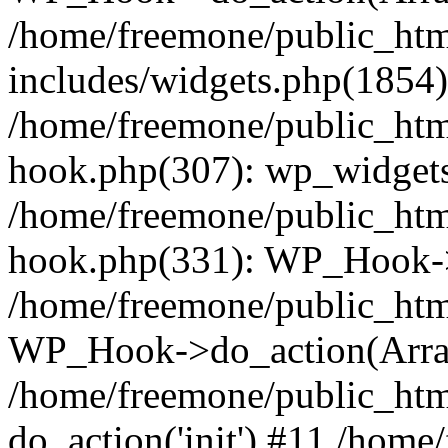
/home/freemone/public_ht
includes/widgets.php(1854):
/home/freemone/public_htm
hook.php(307): wp_widgets_
/home/freemone/public_htm
hook.php(331): WP_Hook->
/home/freemone/public_htm
WP_Hook->do_action(Arra
/home/freemone/public_htm
do_action('init') #11 /hom