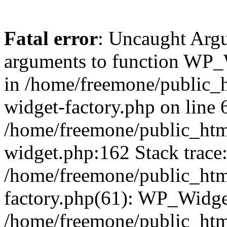
Fatal error
: Uncaught Arg
arguments to function WP_W
in /home/freemone/public_h
widget-factory.php on line 6
/home/freemone/public_htm
widget.php:162 Stack trace
/home/freemone/public_htm
factory.php(61): WP_Widge
/home/freemone/public_htm