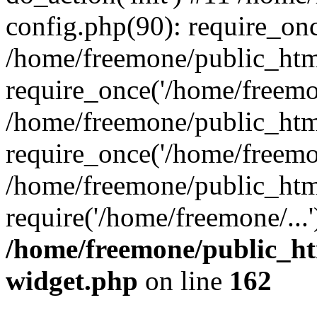
config.php(90): require_onc
/home/freemone/public_htm
require_once('/home/freemon
/home/freemone/public_htm
require_once('/home/freemon
/home/freemone/public_htm
require('/home/freemone/...
/home/freemone/public_ht
widget.php
on line
162