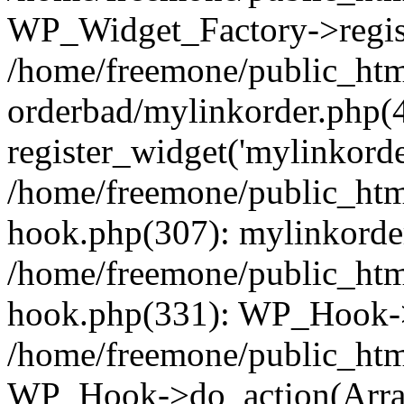
WP_Widget_Factory->regist
/home/freemone/public_htm
orderbad/mylinkorder.php(
register_widget('mylinkorde
/home/freemone/public_htm
hook.php(307): mylinkorder
/home/freemone/public_htm
hook.php(331): WP_Hook->
/home/freemone/public_htm
WP_Hook->do_action(Arra