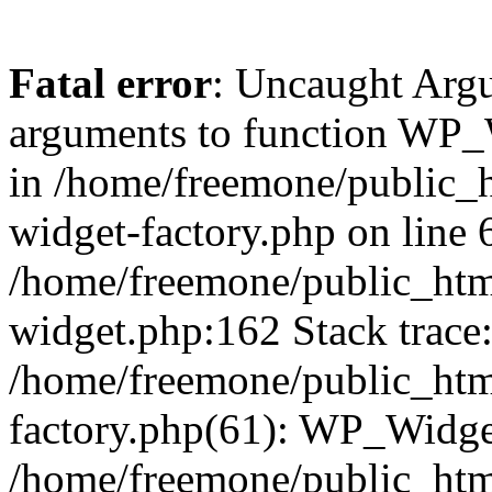
Fatal error
: Uncaught Arg
arguments to function WP_W
in /home/freemone/public_h
widget-factory.php on line 6
/home/freemone/public_htm
widget.php:162 Stack trace
/home/freemone/public_htm
factory.php(61): WP_Widge
/home/freemone/public_htm