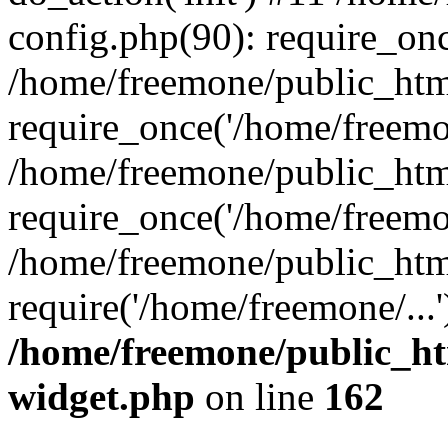
config.php(90): require_onc
/home/freemone/public_htm
require_once('/home/freemon
/home/freemone/public_htm
require_once('/home/freemon
/home/freemone/public_htm
require('/home/freemone/...
/home/freemone/public_ht
widget.php
on line
162