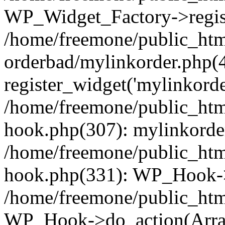
WP_Widget_Factory->regist
/home/freemone/public_htm
orderbad/mylinkorder.php(
register_widget('mylinkorde
/home/freemone/public_htm
hook.php(307): mylinkorder
/home/freemone/public_htm
hook.php(331): WP_Hook->
/home/freemone/public_htm
WP_Hook->do_action(Arra