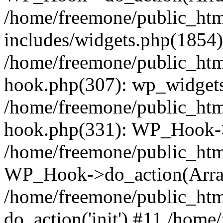
/home/freemone/public_ht
includes/widgets.php(1854):
/home/freemone/public_htm
hook.php(307): wp_widgets_
/home/freemone/public_htm
hook.php(331): WP_Hook->
/home/freemone/public_htm
WP_Hook->do_action(Arra
/home/freemone/public_htm
do_action('init') #11 /hom