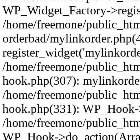
WP_Widget_Factory->regist
/home/freemone/public_htm
orderbad/mylinkorder.php(
register_widget('mylinkorde
/home/freemone/public_htm
hook.php(307): mylinkorder
/home/freemone/public_htm
hook.php(331): WP_Hook->
/home/freemone/public_htm
WP_Hook->do_action(Arra