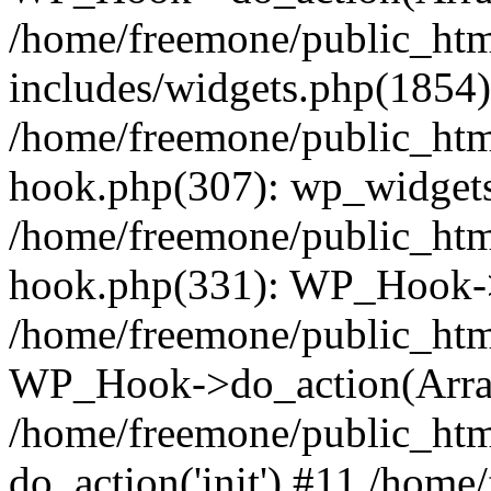
/home/freemone/public_ht
includes/widgets.php(1854):
/home/freemone/public_htm
hook.php(307): wp_widgets_
/home/freemone/public_htm
hook.php(331): WP_Hook->
/home/freemone/public_htm
WP_Hook->do_action(Arra
/home/freemone/public_htm
do_action('init') #11 /hom