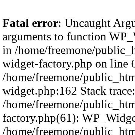
Fatal error
: Uncaught Arg
arguments to function WP_W
in /home/freemone/public_h
widget-factory.php on line 6
/home/freemone/public_htm
widget.php:162 Stack trace
/home/freemone/public_htm
factory.php(61): WP_Widge
/home/freemone/public_htm