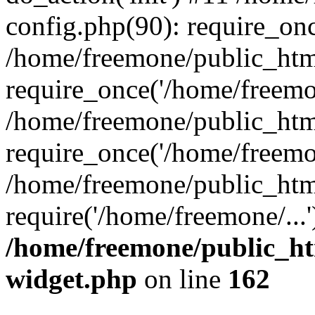
config.php(90): require_onc
/home/freemone/public_htm
require_once('/home/freemon
/home/freemone/public_htm
require_once('/home/freemon
/home/freemone/public_htm
require('/home/freemone/...
/home/freemone/public_ht
widget.php
on line
162