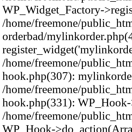
WP_Widget_Factory->regist
/home/freemone/public_htm
orderbad/mylinkorder.php(
register_widget('mylinkorde
/home/freemone/public_htm
hook.php(307): mylinkorder
/home/freemone/public_htm
hook.php(331): WP_Hook->
/home/freemone/public_htm
WP_Hook->do_action(Arra