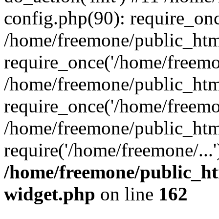
config.php(90): require_onc
/home/freemone/public_htm
require_once('/home/freemon
/home/freemone/public_htm
require_once('/home/freemon
/home/freemone/public_htm
require('/home/freemone/...
/home/freemone/public_ht
widget.php
on line
162