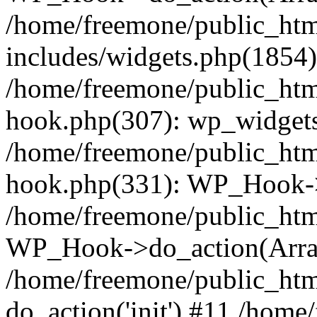
/home/freemone/public_ht
includes/widgets.php(1854):
/home/freemone/public_htm
hook.php(307): wp_widgets_
/home/freemone/public_htm
hook.php(331): WP_Hook->
/home/freemone/public_htm
WP_Hook->do_action(Arra
/home/freemone/public_htm
do_action('init') #11 /hom