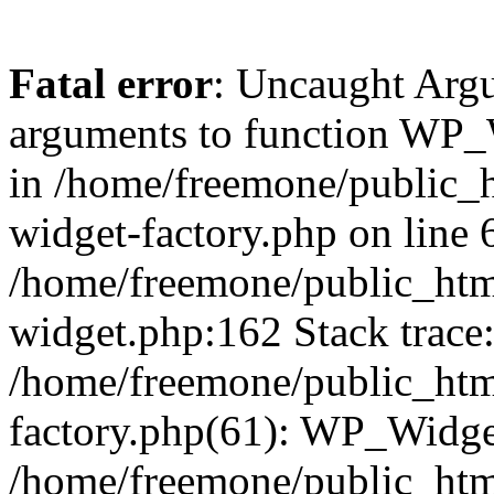
Fatal error
: Uncaught Arg
arguments to function WP_W
in /home/freemone/public_h
widget-factory.php on line 6
/home/freemone/public_htm
widget.php:162 Stack trace
/home/freemone/public_htm
factory.php(61): WP_Widge
/home/freemone/public_htm