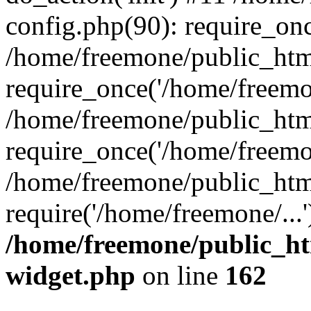
config.php(90): require_onc
/home/freemone/public_htm
require_once('/home/freemon
/home/freemone/public_htm
require_once('/home/freemon
/home/freemone/public_htm
require('/home/freemone/...
/home/freemone/public_ht
widget.php
on line
162