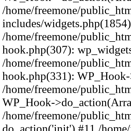
/home/freemone/public_ht
includes/widgets.php(1854):
/home/freemone/public_htm
hook.php(307): wp_widgets_
/home/freemone/public_htm
hook.php(331): WP_Hook->
/home/freemone/public_htm
WP_Hook->do_action(Arra
/home/freemone/public_htm
do_action('init') #11 /hom