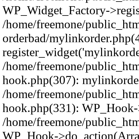
WP_Widget_Factory->regist
/home/freemone/public_htm
orderbad/mylinkorder.php(
register_widget('mylinkorde
/home/freemone/public_htm
hook.php(307): mylinkorder
/home/freemone/public_htm
hook.php(331): WP_Hook->
/home/freemone/public_htm
WP_Hook->do_action(Arra