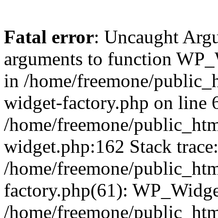
Fatal error
: Uncaught Arg
arguments to function WP_W
in /home/freemone/public_h
widget-factory.php on line 6
/home/freemone/public_htm
widget.php:162 Stack trace
/home/freemone/public_htm
factory.php(61): WP_Widge
/home/freemone/public_htm