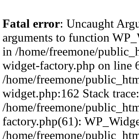
Fatal error
: Uncaught Arg
arguments to function WP_W
in /home/freemone/public_h
widget-factory.php on line 6
/home/freemone/public_htm
widget.php:162 Stack trace
/home/freemone/public_htm
factory.php(61): WP_Widge
/home/freemone/public_htm