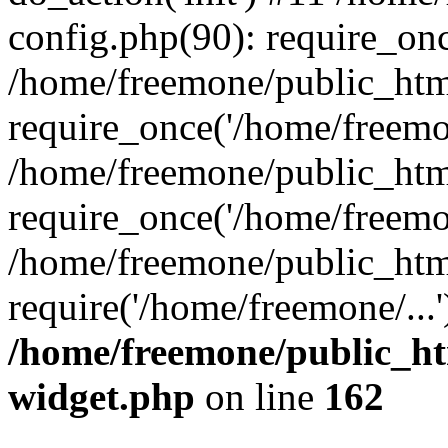
config.php(90): require_onc
/home/freemone/public_htm
require_once('/home/freemon
/home/freemone/public_htm
require_once('/home/freemon
/home/freemone/public_htm
require('/home/freemone/...
/home/freemone/public_ht
widget.php
on line
162