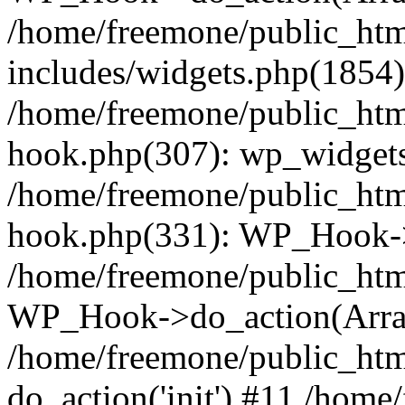
/home/freemone/public_ht
includes/widgets.php(1854):
/home/freemone/public_htm
hook.php(307): wp_widgets_
/home/freemone/public_htm
hook.php(331): WP_Hook->
/home/freemone/public_htm
WP_Hook->do_action(Arra
/home/freemone/public_htm
do_action('init') #11 /hom