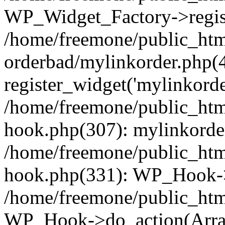
WP_Widget_Factory->regist
/home/freemone/public_htm
orderbad/mylinkorder.php(
register_widget('mylinkorde
/home/freemone/public_htm
hook.php(307): mylinkorder
/home/freemone/public_htm
hook.php(331): WP_Hook->
/home/freemone/public_htm
WP_Hook->do_action(Arra