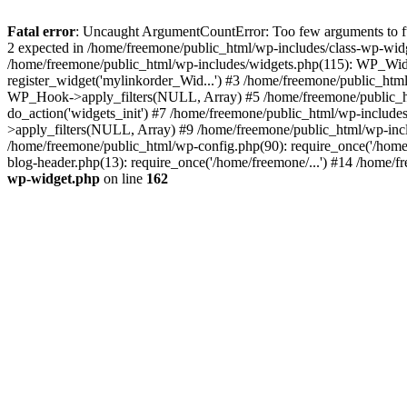
Fatal error
: Uncaught ArgumentCountError: Too few arguments to fun
2 expected in /home/freemone/public_html/wp-includes/class-wp-wid
/home/freemone/public_html/wp-includes/widgets.php(115): WP_Widge
register_widget('mylinkorder_Wid...') #3 /home/freemone/public_htm
WP_Hook->apply_filters(NULL, Array) #5 /home/freemone/public_ht
do_action('widgets_init') #7 /home/freemone/public_html/wp-includ
>apply_filters(NULL, Array) #9 /home/freemone/public_html/wp-incl
/home/freemone/public_html/wp-config.php(90): require_once('/home/
blog-header.php(13): require_once('/home/freemone/...') #14 /home/f
wp-widget.php
on line
162