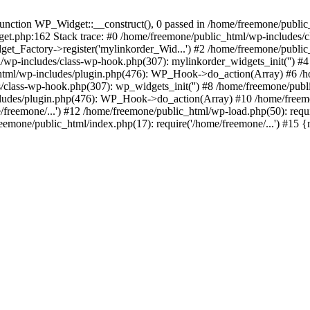
ction WP_Widget::__construct(), 0 passed in /home/freemone/public_h
get.php:162 Stack trace: #0 /home/freemone/public_html/wp-includes/
t_Factory->register('mylinkorder_Wid...') #2 /home/freemone/public
l/wp-includes/class-wp-hook.php(307): mylinkorder_widgets_init('') 
ml/wp-includes/plugin.php(476): WP_Hook->do_action(Array) #6 /ho
es/class-wp-hook.php(307): wp_widgets_init('') #8 /home/freemone/p
udes/plugin.php(476): WP_Hook->do_action(Array) #10 /home/freemone
freemone/...') #12 /home/freemone/public_html/wp-load.php(50): requ
reemone/public_html/index.php(17): require('/home/freemone/...') #15 