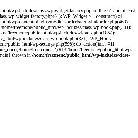
tml/wp-includes/class-wp-widget-factory.php on line 61 and at least
class-wp-widget-factory.php(61): WP_Widget->__construct() #1
_html/wp-content/plugins/my-link-orderbad/mylinkorder.php(468):
#4 /home/freemone/public_html/wp-includes/class-wp-hook.php(331):
me/freemone/public_html/wp-includes/widgets.php(1854):
ublic_html/wp-includes/class-wp-hook.php(331): WP_Hook-
/public_html/wp-settings.php(598): do_action('init') #11
ire_once('/home/freemone/...') #13 /home/freemone/public_html/wp-
{main} thrown in
/home/freemone/public_html/wp-includes/class-